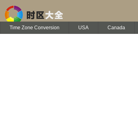
Time Zone Conversion
USA
Canada