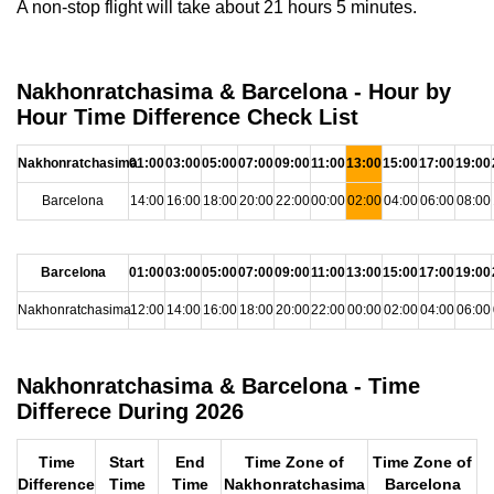
A non-stop flight will take about 21 hours 5 minutes.
Nakhonratchasima & Barcelona - Hour by
Hour Time Difference Check List
Nakhonratchasima
01:00
03:00
05:00
07:00
09:00
11:00
13:00
15:00
17:00
19:00
Barcelona
14:00
16:00
18:00
20:00
22:00
00:00
02:00
04:00
06:00
08:00
Barcelona
01:00
03:00
05:00
07:00
09:00
11:00
13:00
15:00
17:00
19:00
Nakhonratchasima
12:00
14:00
16:00
18:00
20:00
22:00
00:00
02:00
04:00
06:00
Nakhonratchasima & Barcelona - Time
Differece During 2026
Time
Start
End
Time Zone of
Time Zone of
Difference
Time
Time
Nakhonratchasima
Barcelona