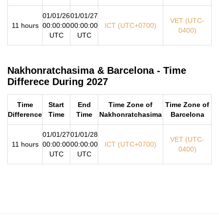
01/01/26
01/01/27
VET (UTC-
11 hours
00:00:00
00:00:00
ICT (UTC+0700)
0400)
UTC
UTC
Nakhonratchasima & Barcelona - Time
Differece During 2027
Time
Start
End
Time Zone of
Time Zone of
Difference
Time
Time
Nakhonratchasima
Barcelona
01/01/27
01/01/28
VET (UTC-
11 hours
00:00:00
00:00:00
ICT (UTC+0700)
0400)
UTC
UTC