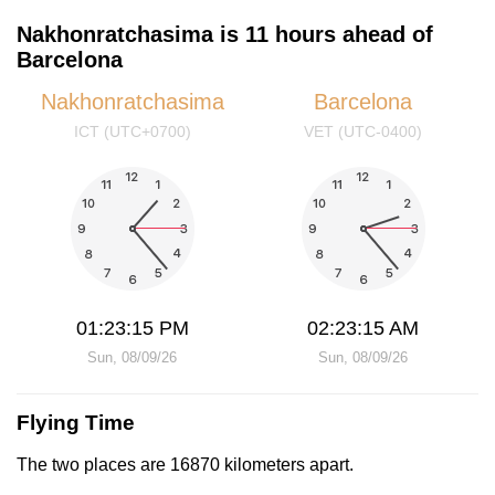
Nakhonratchasima is 11 hours ahead of
Barcelona
Nakhonratchasima
Barcelona
ICT (UTC+0700)
VET (UTC-0400)
01:23:15 PM
02:23:15 AM
Sun, 08/09/26
Sun, 08/09/26
Flying Time
The two places are 16870 kilometers apart.