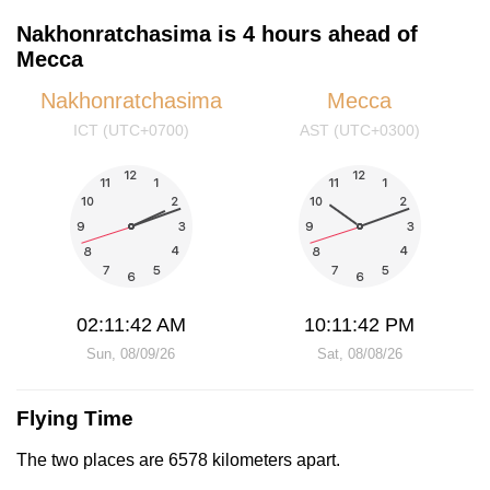
Nakhonratchasima is 4 hours ahead of
Mecca
Nakhonratchasima
Mecca
ICT (UTC+0700)
AST (UTC+0300)
02:11:42 AM
10:11:42 PM
Sun, 08/09/26
Sat, 08/08/26
Flying Time
The two places are 6578 kilometers apart.