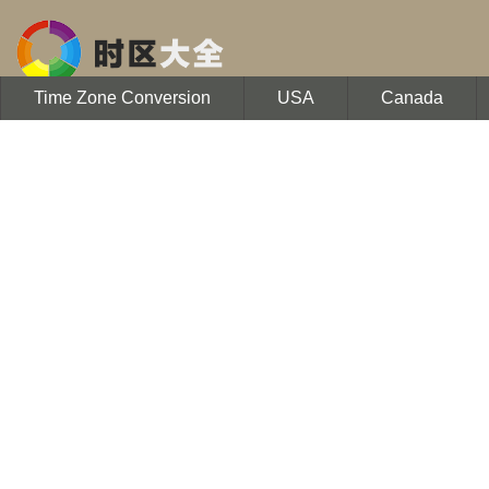
Time Zone Conversion
USA
Canada