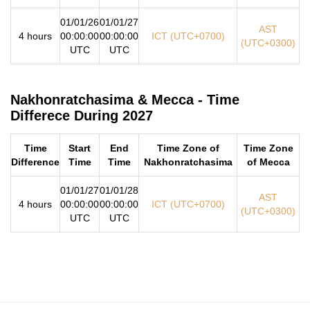
01/01/26
01/01/27
AST
4 hours
00:00:00
00:00:00
ICT (UTC+0700)
(UTC+0300)
UTC
UTC
Nakhonratchasima & Mecca - Time
Differece During 2027
Time
Start
End
Time Zone of
Time Zone
Difference
Time
Time
Nakhonratchasima
of Mecca
01/01/27
01/01/28
AST
4 hours
00:00:00
00:00:00
ICT (UTC+0700)
(UTC+0300)
UTC
UTC