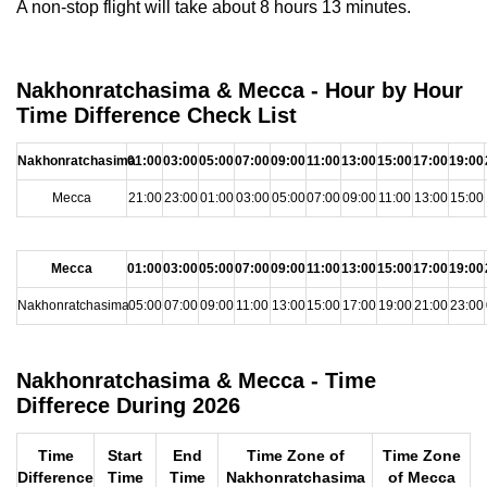
A non-stop flight will take about 8 hours 13 minutes.
Nakhonratchasima & Mecca - Hour by Hour
Time Difference Check List
Nakhonratchasima
01:00
03:00
05:00
07:00
09:00
11:00
13:00
15:00
17:00
19:00
Mecca
21:00
23:00
01:00
03:00
05:00
07:00
09:00
11:00
13:00
15:00
Mecca
01:00
03:00
05:00
07:00
09:00
11:00
13:00
15:00
17:00
19:00
Nakhonratchasima
05:00
07:00
09:00
11:00
13:00
15:00
17:00
19:00
21:00
23:00
Nakhonratchasima & Mecca - Time
Differece During 2026
Time
Start
End
Time Zone of
Time Zone
Difference
Time
Time
Nakhonratchasima
of Mecca