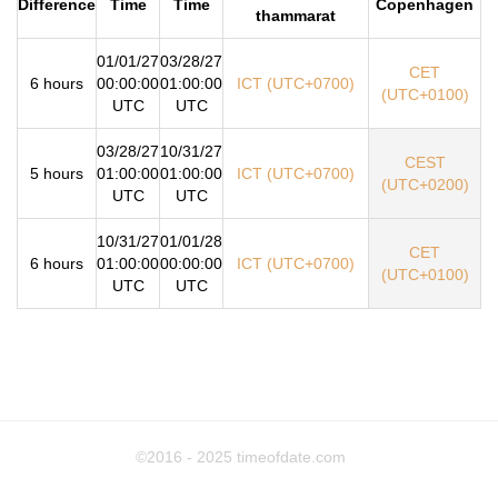
Difference
Time
Time
Copenhagen
thammarat
01/01/27
03/28/27
CET
6 hours
00:00:00
01:00:00
ICT (UTC+0700)
(UTC+0100)
UTC
UTC
03/28/27
10/31/27
CEST
5 hours
01:00:00
01:00:00
ICT (UTC+0700)
(UTC+0200)
UTC
UTC
10/31/27
01/01/28
CET
6 hours
01:00:00
00:00:00
ICT (UTC+0700)
(UTC+0100)
UTC
UTC
©2016 - 2025
timeofdate.com