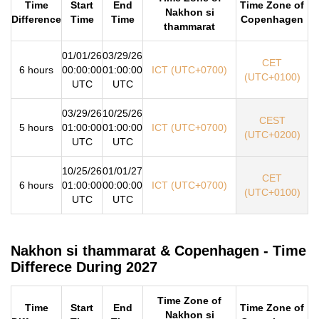
Time
Start
End
Time Zone of
Nakhon si
Difference
Time
Time
Copenhagen
thammarat
01/01/26
03/29/26
CET
6 hours
00:00:00
01:00:00
ICT (UTC+0700)
(UTC+0100)
UTC
UTC
03/29/26
10/25/26
CEST
5 hours
01:00:00
01:00:00
ICT (UTC+0700)
(UTC+0200)
UTC
UTC
10/25/26
01/01/27
CET
6 hours
01:00:00
00:00:00
ICT (UTC+0700)
(UTC+0100)
UTC
UTC
Nakhon si thammarat & Copenhagen - Time
Differece During 2027
Time Zone of
Time
Start
End
Time Zone of
Nakhon si