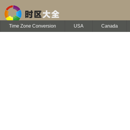
Time Zone Conversion
USA
Canada