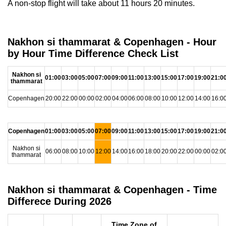
A non-stop flight will take about 11 hours 20 minutes.
Nakhon si thammarat & Copenhagen - Hour
by Hour Time Difference Check List
Nakhon si
01:00
03:00
05:00
07:00
09:00
11:00
13:00
15:00
17:00
19:00
21:0
thammarat
Copenhagen
20:00
22:00
00:00
02:00
04:00
06:00
08:00
10:00
12:00
14:00
16:0
Copenhagen
01:00
03:00
05:00
07:00
09:00
11:00
13:00
15:00
17:00
19:00
21:0
Nakhon si
06:00
08:00
10:00
12:00
14:00
16:00
18:00
20:00
22:00
00:00
02:0
thammarat
Nakhon si thammarat & Copenhagen - Time
Differece During 2026
Time Zone of