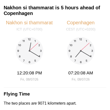
Nakhon si thammarat is 5 hours ahead of
Copenhagen
Nakhon si thammarat
Copenhagen
ICT (UTC+0700)
CEST (UTC+0200)
12:20:08 PM
07:20:08 AM
Fri, 08/07/26
Fri, 08/07/26
Flying Time
The two places are 9071 kilometers apart.