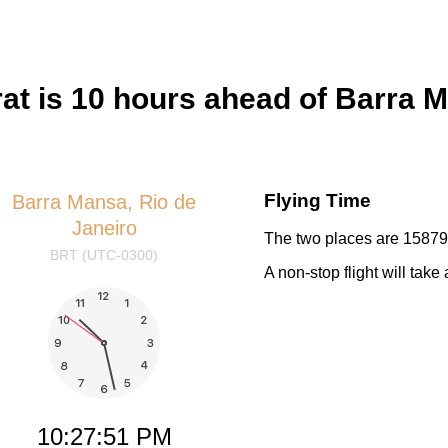
t is 10 hours ahead of Barra M
Flying Time
Barra Mansa, Rio de
Janeiro
The two places are 15879 
BRT (UTC-0300)
A non-stop flight will tak
10:27:52 PM