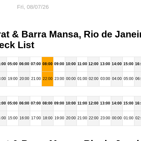
Fri, 08/07/26
t & Barra Mansa, Rio de Janeir
eck List
:00
05:00
06:00
07:00
08:00
09:00
10:00
11:00
12:00
13:00
14:00
15:00
16
:00
19:00
20:00
21:00
22:00
23:00
00:00
01:00
02:00
03:00
04:00
05:00
06
:00
05:00
06:00
07:00
08:00
09:00
10:00
11:00
12:00
13:00
14:00
15:00
16
:00
15:00
16:00
17:00
18:00
19:00
20:00
21:00
22:00
23:00
00:00
01:00
02