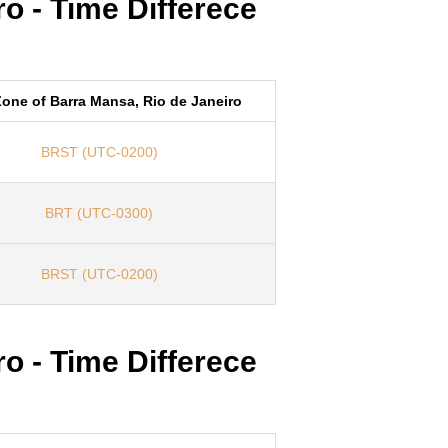
o - Time Differece
one of Barra Mansa, Rio de Janeiro
BRST (UTC-0200)
BRT (UTC-0300)
BRST (UTC-0200)
o - Time Differece