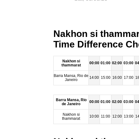
Nakhon si thammara
Time Difference Ch
Nakhon si
00:00
01:00
02:00
03:00
04
thammarat
Barra Mansa, Rio de
14:00
15:00
16:00
17:00
18
Janeiro
Barra Mansa, Rio
00:00
01:00
02:00
03:00
04
de Janeiro
Nakhon si
10:00
11:00
12:00
13:00
14
thammarat