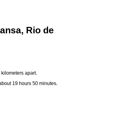
ansa, Rio de
kilometers apart.
e about 19 hours 50 minutes.