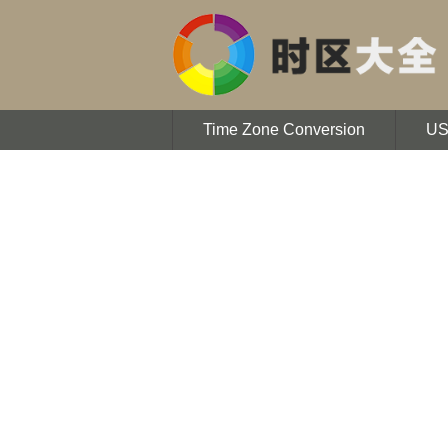
Time Zone Conversion
U