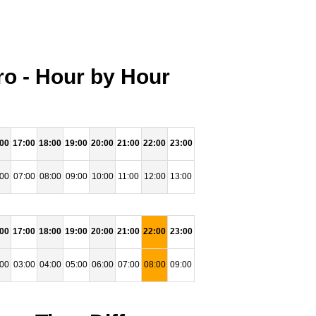
o - Hour by Hour
:00
17:00
18:00
19:00
20:00
21:00
22:00
23:00
:00
07:00
08:00
09:00
10:00
11:00
12:00
13:00
:00
17:00
18:00
19:00
20:00
21:00
22:00
23:00
:00
03:00
04:00
05:00
06:00
07:00
08:00
09:00