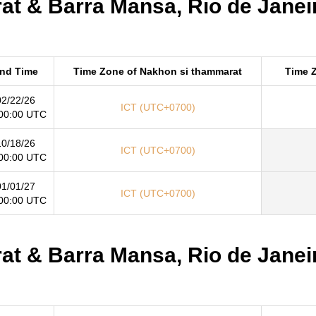
t & Barra Mansa, Rio de Janeir
nd Time
Time Zone of Nakhon si thammarat
Time Z
02/22/26
ICT (UTC+0700)
00:00 UTC
10/18/26
ICT (UTC+0700)
00:00 UTC
01/01/27
ICT (UTC+0700)
00:00 UTC
t & Barra Mansa, Rio de Janeir