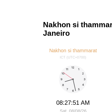
Nakhon si thammara
Janeiro
Nakhon si thammarat
ICT (UTC+0700)
08:27:52 AM
Sat, 08/08/26