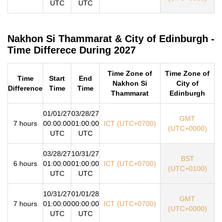
UTC
UTC
Nakhon Si Thammarat & City of Edinburgh -
Time Differece During 2027
Time Zone of
Time Zone of
Time
Start
End
Nakhon Si
City of
Difference
Time
Time
Thammarat
Edinburgh
01/01/27
03/28/27
GMT
7 hours
00:00:00
01:00:00
ICT (UTC+0700)
(UTC+0000)
UTC
UTC
03/28/27
10/31/27
BST
6 hours
01:00:00
01:00:00
ICT (UTC+0700)
(UTC+0100)
UTC
UTC
10/31/27
01/01/28
GMT
7 hours
01:00:00
00:00:00
ICT (UTC+0700)
(UTC+0000)
UTC
UTC