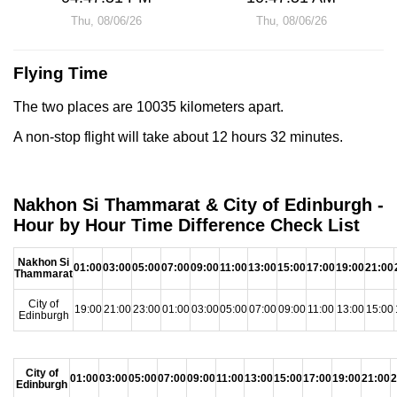
Thu, 08/06/26
Thu, 08/06/26
Flying Time
The two places are 10035 kilometers apart.
A non-stop flight will take about 12 hours 32 minutes.
Nakhon Si Thammarat & City of Edinburgh -
Hour by Hour Time Difference Check List
Nakhon Si
01:00
03:00
05:00
07:00
09:00
11:00
13:00
15:00
17:00
19:00
21:00
Thammarat
City of
19:00
21:00
23:00
01:00
03:00
05:00
07:00
09:00
11:00
13:00
15:00
Edinburgh
City of
01:00
03:00
05:00
07:00
09:00
11:00
13:00
15:00
17:00
19:00
21:00
2
Edinburgh