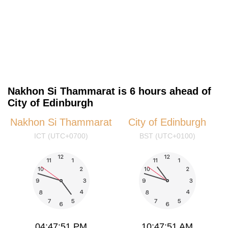
Nakhon Si Thammarat is 6 hours ahead of
City of Edinburgh
Nakhon Si Thammarat
City of Edinburgh
ICT (UTC+0700)
BST (UTC+0100)
04:47:51 PM
10:47:51 AM