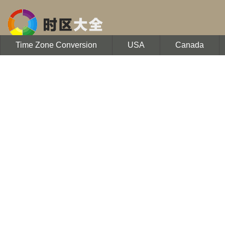
Time Zone Conversion
USA
Canada