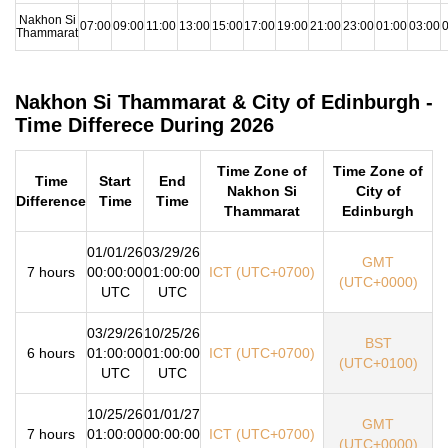
Nakhon Si
07:00
09:00
11:00
13:00
15:00
17:00
19:00
21:00
23:00
01:00
03:00
0
Thammarat
Nakhon Si Thammarat & City of Edinburgh -
Time Differece During 2026
Time Zone of
Time Zone of
Time
Start
End
Nakhon Si
City of
Difference
Time
Time
Thammarat
Edinburgh
01/01/26
03/29/26
GMT
7 hours
00:00:00
01:00:00
ICT (UTC+0700)
(UTC+0000)
UTC
UTC
03/29/26
10/25/26
BST
6 hours
01:00:00
01:00:00
ICT (UTC+0700)
(UTC+0100)
UTC
UTC
10/25/26
01/01/27
GMT
7 hours
01:00:00
00:00:00
ICT (UTC+0700)
(UTC+0000)