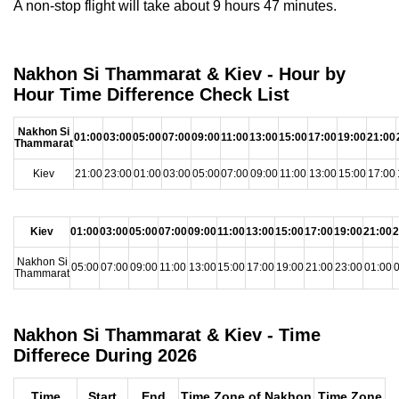
A non-stop flight will take about 9 hours 47 minutes.
Nakhon Si Thammarat & Kiev - Hour by
Hour Time Difference Check List
Nakhon Si
01:00
03:00
05:00
07:00
09:00
11:00
13:00
15:00
17:00
19:00
21:00
Thammarat
Kiev
21:00
23:00
01:00
03:00
05:00
07:00
09:00
11:00
13:00
15:00
17:00
Kiev
01:00
03:00
05:00
07:00
09:00
11:00
13:00
15:00
17:00
19:00
21:00
2
Nakhon Si
05:00
07:00
09:00
11:00
13:00
15:00
17:00
19:00
21:00
23:00
01:00
0
Thammarat
Nakhon Si Thammarat & Kiev - Time
Differece During 2026
Time
Start
End
Time Zone of Nakhon
Time Zone