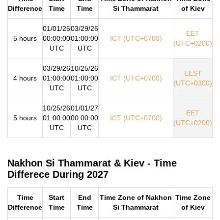
Difference
Time
Time
Si Thammarat
of Kiev
01/01/26
03/29/26
EET
5 hours
00:00:00
01:00:00
ICT (UTC+0700)
(UTC+0200)
UTC
UTC
03/29/26
10/25/26
EEST
4 hours
01:00:00
01:00:00
ICT (UTC+0700)
(UTC+0300)
UTC
UTC
10/25/26
01/01/27
EET
5 hours
01:00:00
00:00:00
ICT (UTC+0700)
(UTC+0200)
UTC
UTC
Nakhon Si Thammarat & Kiev - Time
Differece During 2027
Time
Start
End
Time Zone of Nakhon
Time Zone
Difference
Time
Time
Si Thammarat
of Kiev