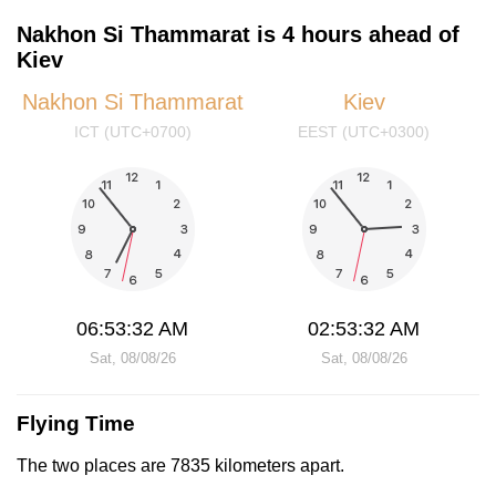
Nakhon Si Thammarat is 4 hours ahead of
Kiev
Nakhon Si Thammarat
Kiev
ICT (UTC+0700)
EEST (UTC+0300)
06:53:32 AM
02:53:32 AM
Sat, 08/08/26
Sat, 08/08/26
Flying Time
The two places are 7835 kilometers apart.