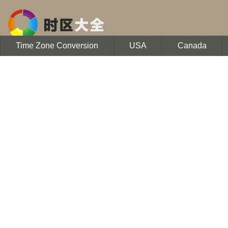
Time Zone Conversion
USA
Canada