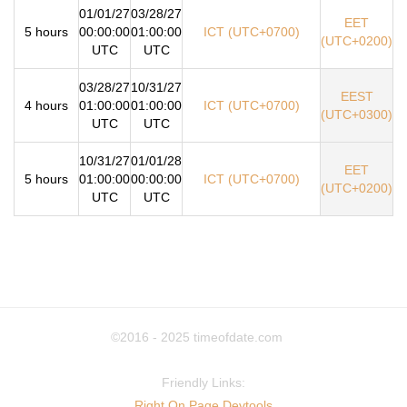
01/01/27
03/28/27
EET
5 hours
00:00:00
01:00:00
ICT (UTC+0700)
(UTC+0200)
UTC
UTC
03/28/27
10/31/27
EEST
4 hours
01:00:00
01:00:00
ICT (UTC+0700)
(UTC+0300)
UTC
UTC
10/31/27
01/01/28
EET
5 hours
01:00:00
00:00:00
ICT (UTC+0700)
(UTC+0200)
UTC
UTC
©2016 - 2025
timeofdate.com
Friendly Links:
Right On Page Devtools