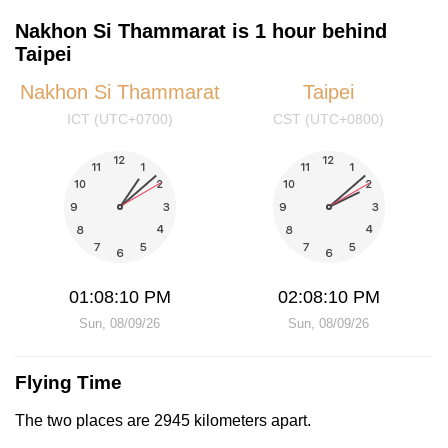
Nakhon Si Thammarat is 1 hour behind
Taipei
Nakhon Si Thammarat
Taipei
ICT (UTC+0700)
CST (UTC+0800)
01:08:10 PM
02:08:10 PM
Sun, 08/09/26
Sun, 08/09/26
Flying Time
The two places are 2945 kilometers apart.