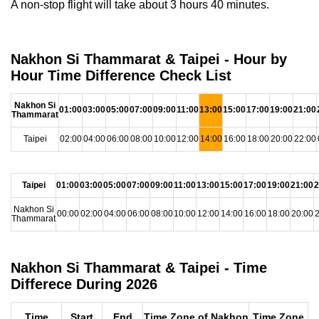
A non-stop flight will take about 3 hours 40 minutes.
Nakhon Si Thammarat & Taipei - Hour by
Hour Time Difference Check List
Nakhon Si
01:00
03:00
05:00
07:00
09:00
11:00
13:00
15:00
17:00
19:00
21:00
Thammarat
Taipei
02:00
04:00
06:00
08:00
10:00
12:00
14:00
16:00
18:00
20:00
22:00
Taipei
01:00
03:00
05:00
07:00
09:00
11:00
13:00
15:00
17:00
19:00
21:00
2
Nakhon Si
00:00
02:00
04:00
06:00
08:00
10:00
12:00
14:00
16:00
18:00
20:00
2
Thammarat
Nakhon Si Thammarat & Taipei - Time
Differece During 2026
Time
Start
End
Time Zone of Nakhon
Time Zone