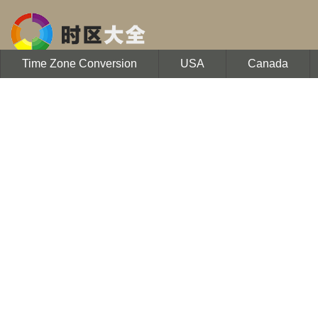
Time Zone Conversion
USA
Canada