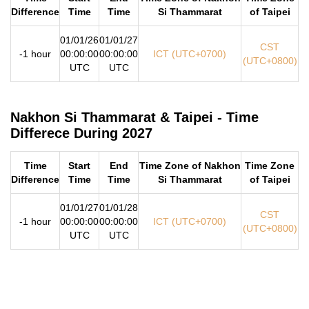
Difference
Time
Time
Si Thammarat
of Taipei
01/01/26
01/01/27
CST
-1 hour
00:00:00
00:00:00
ICT (UTC+0700)
(UTC+0800)
UTC
UTC
Nakhon Si Thammarat & Taipei - Time
Differece During 2027
Time
Start
End
Time Zone of Nakhon
Time Zone
Difference
Time
Time
Si Thammarat
of Taipei
01/01/27
01/01/28
CST
-1 hour
00:00:00
00:00:00
ICT (UTC+0700)
(UTC+0800)
UTC
UTC