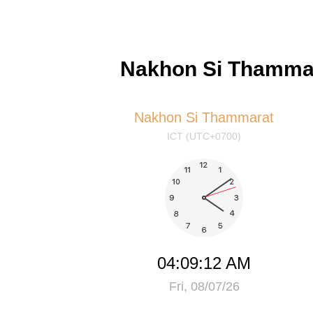
Nakhon Si Thammar
Nakhon Si Thammarat
ICT (UTC+0700)
04:09:12 AM
Fri, 08/07/26