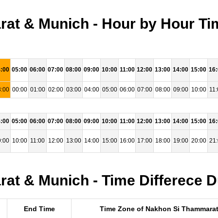
at & Munich - Hour by Hour Ti
:00
05:00
06:00
07:00
08:00
09:00
10:00
11:00
12:00
13:00
14:00
15:00
16
:00
00:00
01:00
02:00
03:00
04:00
05:00
06:00
07:00
08:00
09:00
10:00
11:
:00
05:00
06:00
07:00
08:00
09:00
10:00
11:00
12:00
13:00
14:00
15:00
16
:00
10:00
11:00
12:00
13:00
14:00
15:00
16:00
17:00
18:00
19:00
20:00
21
t & Munich - Time Differece D
End Time
Time Zone of Nakhon Si Thammara