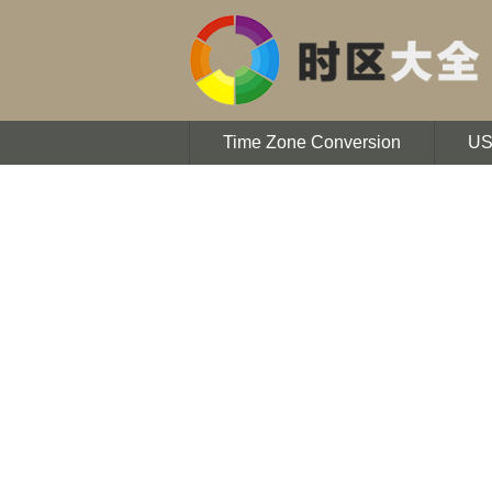
Time Zone Conversion
U