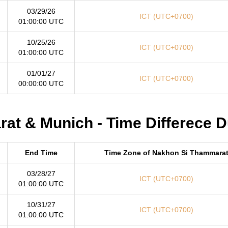
03/29/26
ICT (UTC+0700)
01:00:00 UTC
10/25/26
ICT (UTC+0700)
01:00:00 UTC
01/01/27
ICT (UTC+0700)
00:00:00 UTC
t & Munich - Time Differece D
End Time
Time Zone of Nakhon Si Thammara
03/28/27
ICT (UTC+0700)
01:00:00 UTC
10/31/27
ICT (UTC+0700)
01:00:00 UTC