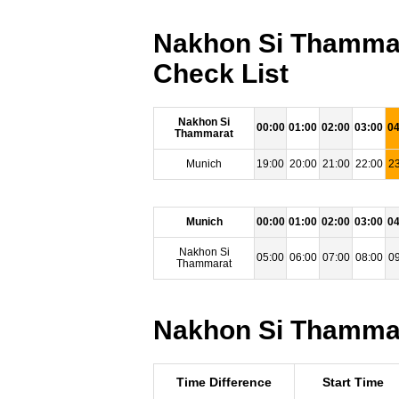
Nakhon Si Thammar
Check List
Nakhon Si
00:00
01:00
02:00
03:00
04
Thammarat
Munich
19:00
20:00
21:00
22:00
23
Munich
00:00
01:00
02:00
03:00
04
Nakhon Si
05:00
06:00
07:00
08:00
09
Thammarat
Nakhon Si Thammara
Time Difference
Start Time