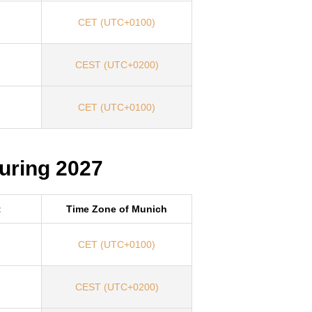
CET (UTC+0100)
CEST (UTC+0200)
CET (UTC+0100)
uring 2027
t
Time Zone of Munich
CET (UTC+0100)
CEST (UTC+0200)