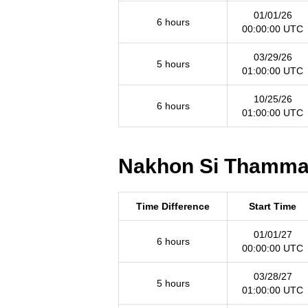
01/01/26
6 hours
00:00:00 UTC
03/29/26
5 hours
01:00:00 UTC
10/25/26
6 hours
01:00:00 UTC
Nakhon Si Thammara
Time Difference
Start Time
01/01/27
6 hours
00:00:00 UTC
03/28/27
5 hours
01:00:00 UTC