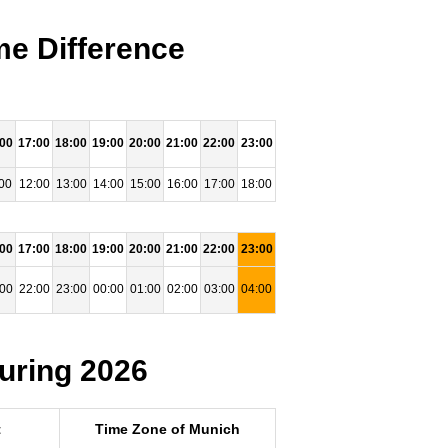
me Difference
:00
17:00
18:00
19:00
20:00
21:00
22:00
23:00
00
12:00
13:00
14:00
15:00
16:00
17:00
18:00
:00
17:00
18:00
19:00
20:00
21:00
22:00
23:00
:00
22:00
23:00
00:00
01:00
02:00
03:00
04:00
uring 2026
t
Time Zone of Munich