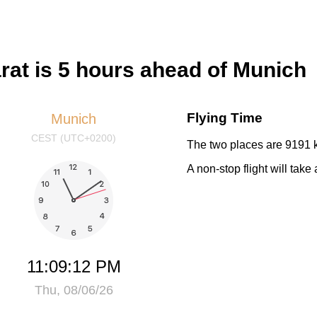
at is 5 hours ahead of Munich
Flying Time
Munich
CEST (UTC+0200)
The two places are 9191 k
A non-stop flight will tak
11:09:12 PM
Thu, 08/06/26