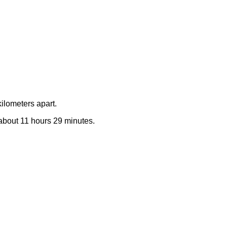
ilometers apart.
e about 11 hours 29 minutes.