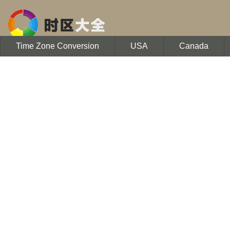
Time Zone Conversion
USA
Canada