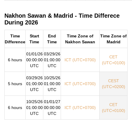
Nakhon Sawan & Madrid - Time Differece
During 2026
Time
Start
End
Time Zone of
Time Zone of
Difference
Time
Time
Nakhon Sawan
Madrid
01/01/26
03/29/26
CET
6 hours
00:00:00
01:00:00
ICT (UTC+0700)
(UTC+0100)
UTC
UTC
03/29/26
10/25/26
CEST
5 hours
01:00:00
01:00:00
ICT (UTC+0700)
(UTC+0200)
UTC
UTC
10/25/26
01/01/27
CET
6 hours
01:00:00
00:00:00
ICT (UTC+0700)
(UTC+0100)
UTC
UTC