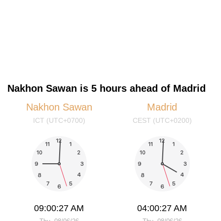
Nakhon Sawan is 5 hours ahead of Madrid
Nakhon Sawan
Madrid
ICT (UTC+0700)
CEST (UTC+0200)
09:00:28 AM
04:00:28 AM