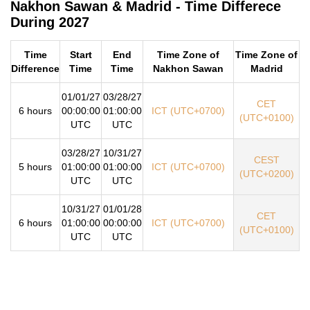
Nakhon Sawan & Madrid - Time Differece
During 2027
Time
Start
End
Time Zone of
Time Zone of
Difference
Time
Time
Nakhon Sawan
Madrid
01/01/27
03/28/27
CET
6 hours
00:00:00
01:00:00
ICT (UTC+0700)
(UTC+0100)
UTC
UTC
03/28/27
10/31/27
CEST
5 hours
01:00:00
01:00:00
ICT (UTC+0700)
(UTC+0200)
UTC
UTC
10/31/27
01/01/28
CET
6 hours
01:00:00
00:00:00
ICT (UTC+0700)
(UTC+0100)
UTC
UTC