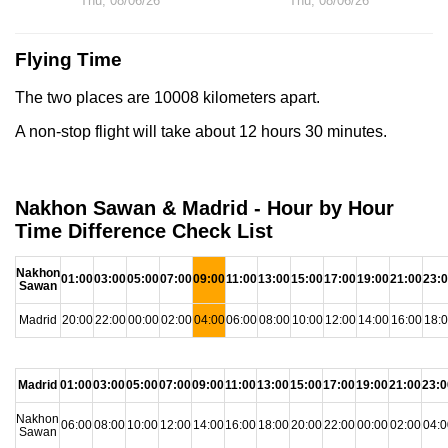
Thu, 08/06/26
Thu, 08/06/26
Flying Time
The two places are 10008 kilometers apart.
A non-stop flight will take about 12 hours 30 minutes.
Nakhon Sawan & Madrid - Hour by Hour
Time Difference Check List
Nakhon
01:00
03:00
05:00
07:00
09:00
11:00
13:00
15:00
17:00
19:00
21:00
23:
Sawan
Madrid
20:00
22:00
00:00
02:00
04:00
06:00
08:00
10:00
12:00
14:00
16:00
18:
Madrid
01:00
03:00
05:00
07:00
09:00
11:00
13:00
15:00
17:00
19:00
21:00
23:0
Nakhon
06:00
08:00
10:00
12:00
14:00
16:00
18:00
20:00
22:00
00:00
02:00
04:0
Sawan