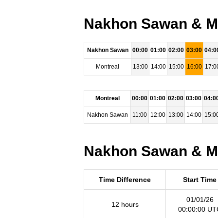
Nakhon Sawan & Mon
Nakhon Sawan
00:00
01:00
02:00
03:00
04:0
Montreal
13:00
14:00
15:00
16:00
17:0
Montreal
00:00
01:00
02:00
03:00
04:0
Nakhon Sawan
11:00
12:00
13:00
14:00
15:0
Nakhon Sawan & Mon
Time Difference
Start Time
01/01/26
12 hours
00:00:00 UT