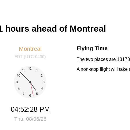
 hours ahead of Montreal
Flying Time
Montreal
EDT (UTC-0400)
The two places are 13178 
A non-stop flight will tak
04:52:28 PM
Thu, 08/06/26