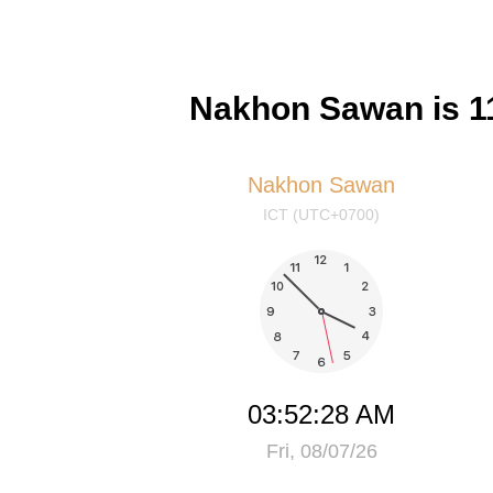
Nakhon Sawan is 11
Nakhon Sawan
ICT (UTC+0700)
03:52:28 AM
Fri, 08/07/26