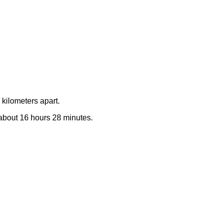
kilometers apart.
e about 16 hours 28 minutes.