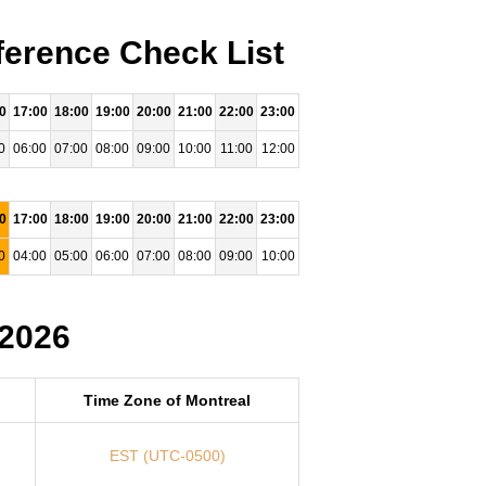
ference Check List
0
17:00
18:00
19:00
20:00
21:00
22:00
23:00
0
06:00
07:00
08:00
09:00
10:00
11:00
12:00
0
17:00
18:00
19:00
20:00
21:00
22:00
23:00
0
04:00
05:00
06:00
07:00
08:00
09:00
10:00
 2026
Time Zone of Montreal
EST (UTC-0500)