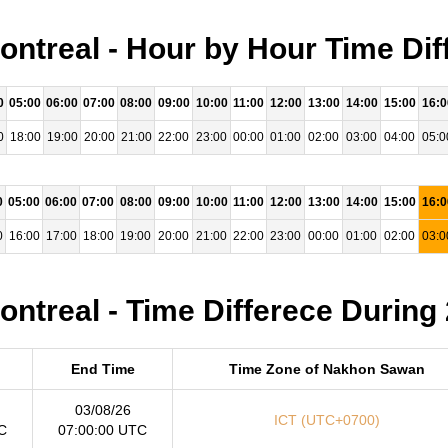
treal - Hour by Hour Time Dif
0
05:00
06:00
07:00
08:00
09:00
10:00
11:00
12:00
13:00
14:00
15:00
16:0
0
18:00
19:00
20:00
21:00
22:00
23:00
00:00
01:00
02:00
03:00
04:00
05:0
0
05:00
06:00
07:00
08:00
09:00
10:00
11:00
12:00
13:00
14:00
15:00
16:0
0
16:00
17:00
18:00
19:00
20:00
21:00
22:00
23:00
00:00
01:00
02:00
03:0
treal - Time Differece During
End Time
Time Zone of Nakhon Sawan
03/08/26
ICT (UTC+0700)
C
07:00:00 UTC