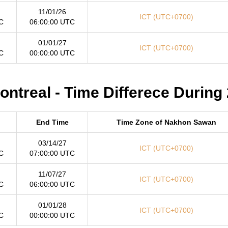
11/01/26
ICT (UTC+0700)
C
06:00:00 UTC
01/01/27
ICT (UTC+0700)
C
00:00:00 UTC
treal - Time Differece During
End Time
Time Zone of Nakhon Sawan
03/14/27
ICT (UTC+0700)
C
07:00:00 UTC
11/07/27
ICT (UTC+0700)
C
06:00:00 UTC
01/01/28
ICT (UTC+0700)
C
00:00:00 UTC