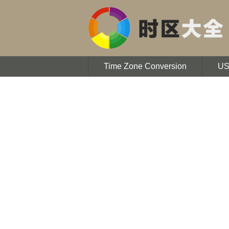
Time Zone Conversion
U