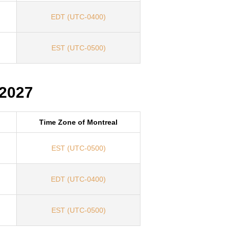
EDT (UTC-0400)
EST (UTC-0500)
 2027
Time Zone of Montreal
EST (UTC-0500)
EDT (UTC-0400)
EST (UTC-0500)