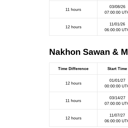
03/08/26
11 hours
07:00:00 UT
11/01/26
12 hours
06:00:00 UT
Nakhon Sawan & Mon
Time Difference
Start Time
01/01/27
12 hours
00:00:00 UT
03/14/27
11 hours
07:00:00 UT
11/07/27
12 hours
06:00:00 UT