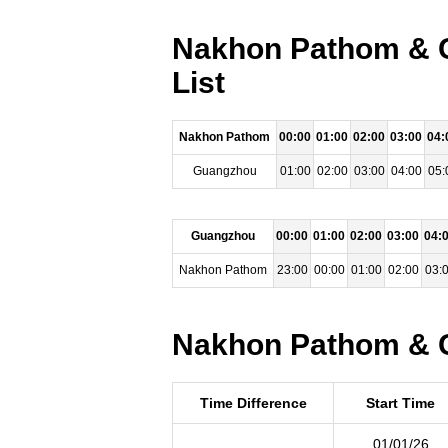
Nakhon Pathom & G
List
Nakhon Pathom
00:00
01:00
02:00
03:00
04:
Guangzhou
01:00
02:00
03:00
04:00
05:
Guangzhou
00:00
01:00
02:00
03:00
04:
Nakhon Pathom
23:00
00:00
01:00
02:00
03:
Nakhon Pathom & G
Time Difference
Start Time
01/01/26