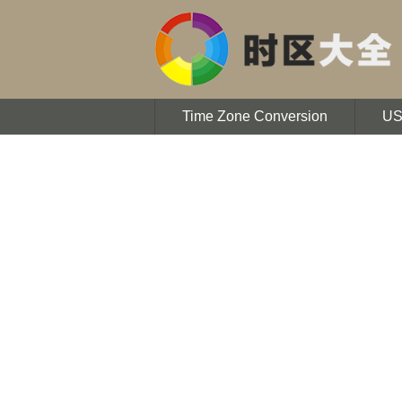
Time Zone Conversion
U