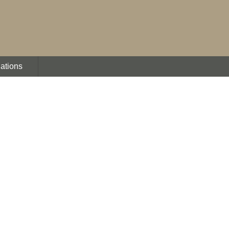
ations