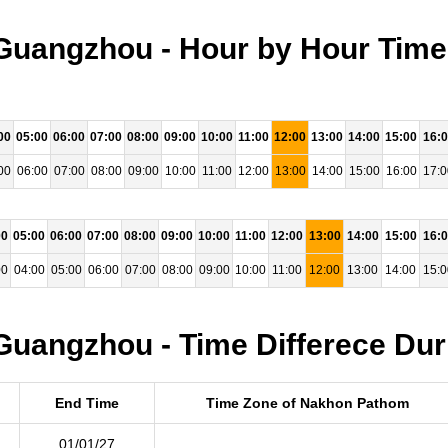
uangzhou - Hour by Hour Time
00
05:00
06:00
07:00
08:00
09:00
10:00
11:00
12:00
13:00
14:00
15:00
16:
00
06:00
07:00
08:00
09:00
10:00
11:00
12:00
13:00
14:00
15:00
16:00
17:0
00
05:00
06:00
07:00
08:00
09:00
10:00
11:00
12:00
13:00
14:00
15:00
16:
00
04:00
05:00
06:00
07:00
08:00
09:00
10:00
11:00
12:00
13:00
14:00
15:0
uangzhou - Time Differece Dur
End Time
Time Zone of Nakhon Pathom
01/01/27