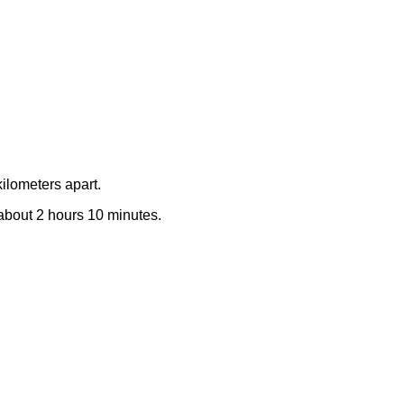
ilometers apart.
e about 2 hours 10 minutes.