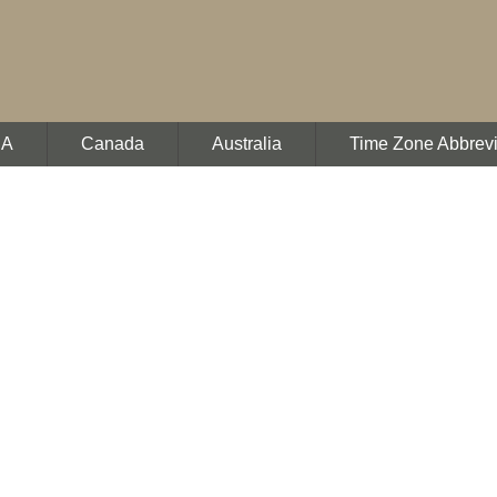
SA
Canada
Australia
Time Zone Abbrevi