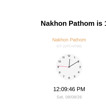
Nakhon Pathom is 
Nakhon Pathom
ICT (UTC+0700)
12:09:46 PM
Sat, 08/08/26