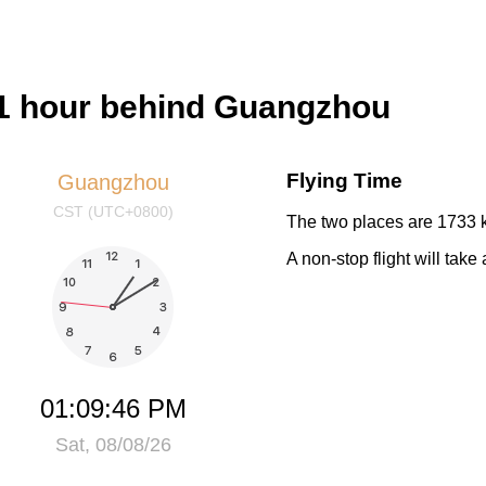
1 hour behind Guangzhou
Flying Time
Guangzhou
CST (UTC+0800)
The two places are 1733 k
A non-stop flight will tak
01:09:46 PM
Sat, 08/08/26