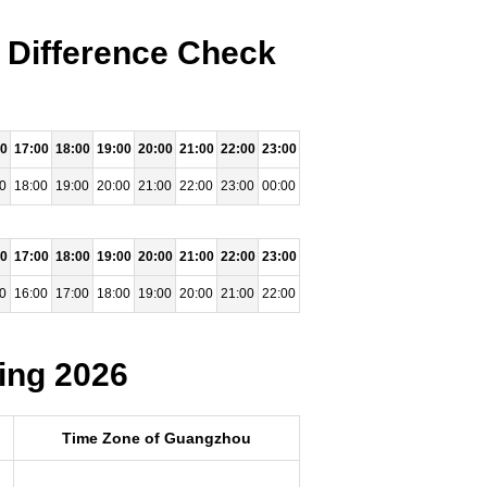
 Difference Check
00
17:00
18:00
19:00
20:00
21:00
22:00
23:00
0
18:00
19:00
20:00
21:00
22:00
23:00
00:00
00
17:00
18:00
19:00
20:00
21:00
22:00
23:00
0
16:00
17:00
18:00
19:00
20:00
21:00
22:00
ing 2026
Time Zone of Guangzhou