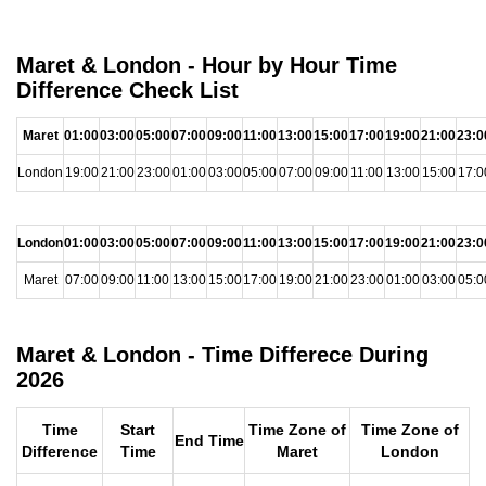
Maret & London - Hour by Hour Time
Difference Check List
Maret
01:00
03:00
05:00
07:00
09:00
11:00
13:00
15:00
17:00
19:00
21:00
23:0
London
19:00
21:00
23:00
01:00
03:00
05:00
07:00
09:00
11:00
13:00
15:00
17:0
London
01:00
03:00
05:00
07:00
09:00
11:00
13:00
15:00
17:00
19:00
21:00
23:0
Maret
07:00
09:00
11:00
13:00
15:00
17:00
19:00
21:00
23:00
01:00
03:00
05:0
Maret & London - Time Differece During
2026
Time
Start
Time Zone of
Time Zone of
End Time
Difference
Time
Maret
London