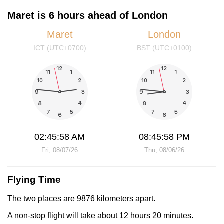
Maret is 6 hours ahead of London
Maret
London
ICT (UTC+0700)
BST (UTC+0100)
02:45:58 AM
08:45:58 PM
Fri, 08/07/26
Thu, 08/06/26
Flying Time
The two places are 9876 kilometers apart.
A non-stop flight will take about 12 hours 20 minutes.