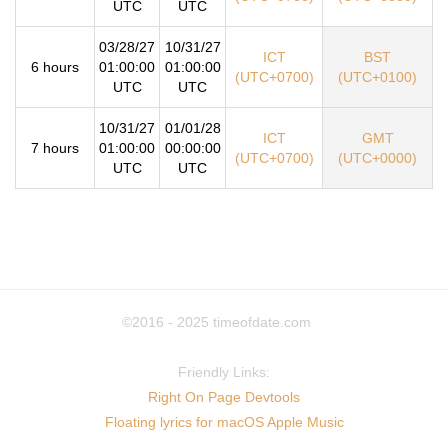
UTC
UTC
03/28/27
10/31/27
ICT
BST
6 hours
01:00:00
01:00:00
(UTC+0700)
(UTC+0100)
UTC
UTC
10/31/27
01/01/28
ICT
GMT
7 hours
01:00:00
00:00:00
(UTC+0700)
(UTC+0000)
UTC
UTC
©2016 - 2025
timeofdate.com
Friendly Links:
Right On Page Devtools
Floating lyrics for macOS Apple Music