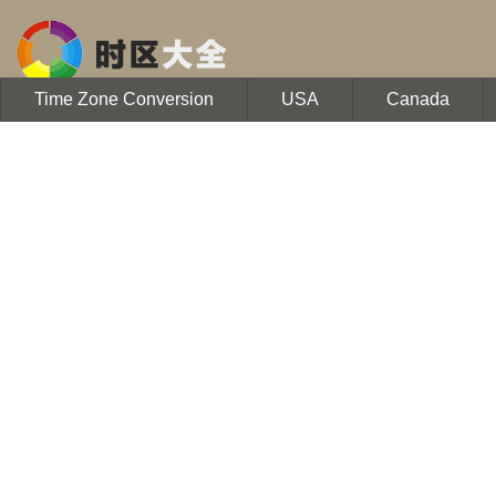
Time Zone Conversion
USA
Canada