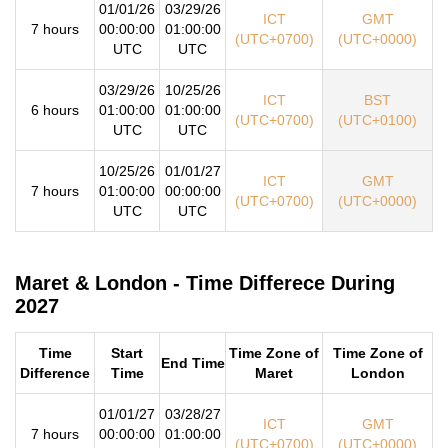
01/01/26
03/29/26
ICT
GMT
7 hours
00:00:00
01:00:00
(UTC+0700)
(UTC+0000)
UTC
UTC
03/29/26
10/25/26
ICT
BST
6 hours
01:00:00
01:00:00
(UTC+0700)
(UTC+0100)
UTC
UTC
10/25/26
01/01/27
ICT
GMT
7 hours
01:00:00
00:00:00
(UTC+0700)
(UTC+0000)
UTC
UTC
Maret & London - Time Differece During
2027
Time
Start
Time Zone of
Time Zone of
End Time
Difference
Time
Maret
London
01/01/27
03/28/27
ICT
GMT
7 hours
00:00:00
01:00:00
(UTC+0700)
(UTC+0000)