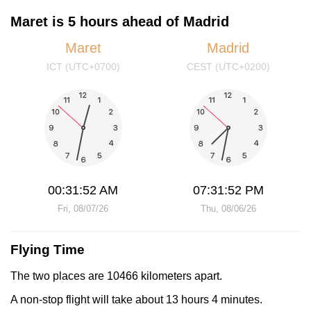
Maret is 5 hours ahead of Madrid
Maret
Madrid
ICT (UTC+0700)
CEST (UTC+0200)
00:31:52 AM
07:31:52 PM
Fri, 08/07/26
Thu, 08/06/26
Flying Time
The two places are 10466 kilometers apart.
A non-stop flight will take about 13 hours 4 minutes.