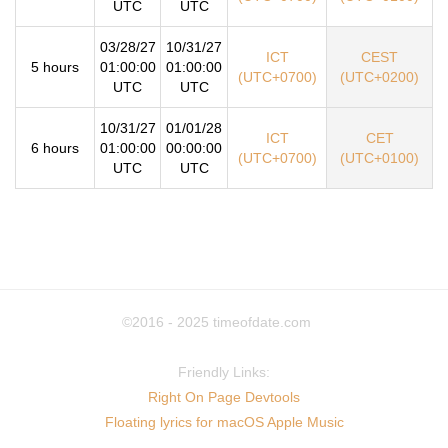
UTC
UTC
03/28/27
10/31/27
ICT
CEST
5 hours
01:00:00
01:00:00
(UTC+0700)
(UTC+0200)
UTC
UTC
10/31/27
01/01/28
ICT
CET
6 hours
01:00:00
00:00:00
(UTC+0700)
(UTC+0100)
UTC
UTC
©2016 - 2025
timeofdate.com
Friendly Links:
Right On Page Devtools
Floating lyrics for macOS Apple Music