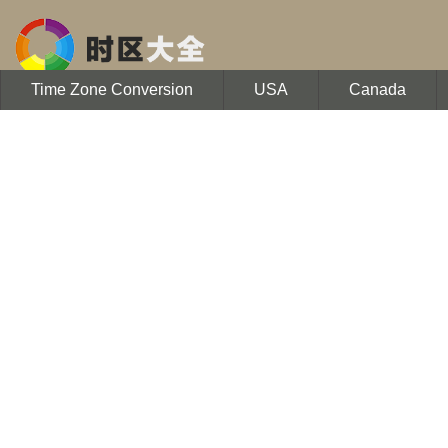
Time Zone Conversion
USA
Canada