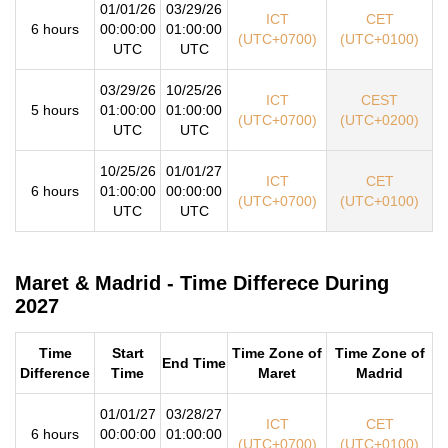
01/01/26
03/29/26
ICT
CET
6 hours
00:00:00
01:00:00
(UTC+0700)
(UTC+0100)
UTC
UTC
03/29/26
10/25/26
ICT
CEST
5 hours
01:00:00
01:00:00
(UTC+0700)
(UTC+0200)
UTC
UTC
10/25/26
01/01/27
ICT
CET
6 hours
01:00:00
00:00:00
(UTC+0700)
(UTC+0100)
UTC
UTC
Maret & Madrid - Time Differece During
2027
Time
Start
Time Zone of
Time Zone of
End Time
Difference
Time
Maret
Madrid
01/01/27
03/28/27
ICT
CET
6 hours
00:00:00
01:00:00
(UTC+0700)
(UTC+0100)