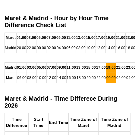
Maret & Madrid - Hour by Hour Time
Difference Check List
Maret
01:00
03:00
05:00
07:00
09:00
11:00
13:00
15:00
17:00
19:00
21:00
23:0
Madrid
20:00
22:00
00:00
02:00
04:00
06:00
08:00
10:00
12:00
14:00
16:00
18:0
Madrid
01:00
03:00
05:00
07:00
09:00
11:00
13:00
15:00
17:00
19:00
21:00
23:0
Maret
06:00
08:00
10:00
12:00
14:00
16:00
18:00
20:00
22:00
00:00
02:00
04:0
Maret & Madrid - Time Differece During
2026
Time
Start
Time Zone of
Time Zone of
End Time
Difference
Time
Maret
Madrid