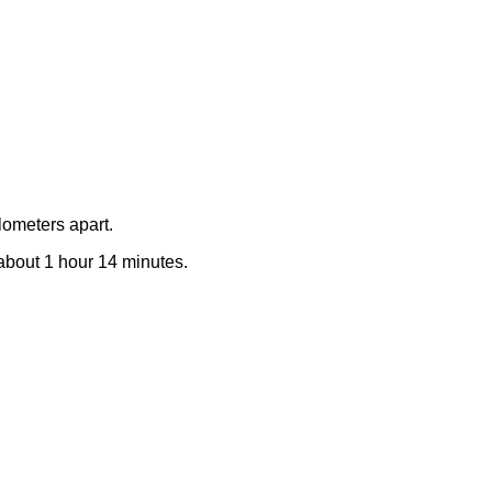
lometers apart.
e about 1 hour 14 minutes.