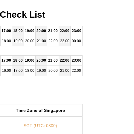
 Check List
17:00
18:00
19:00
20:00
21:00
22:00
23:00
18:00
19:00
20:00
21:00
22:00
23:00
00:00
17:00
18:00
19:00
20:00
21:00
22:00
23:00
16:00
17:00
18:00
19:00
20:00
21:00
22:00
Time Zone of Singapore
SGT (UTC+0800)