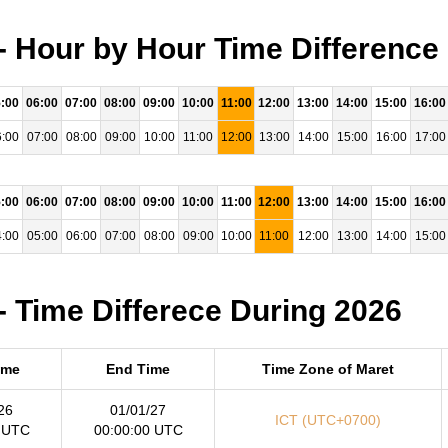
- Hour by Hour Time Difference
:00
06:00
07:00
08:00
09:00
10:00
11:00
12:00
13:00
14:00
15:00
16:00
:00
07:00
08:00
09:00
10:00
11:00
12:00
13:00
14:00
15:00
16:00
17:00
:00
06:00
07:00
08:00
09:00
10:00
11:00
12:00
13:00
14:00
15:00
16:00
:00
05:00
06:00
07:00
08:00
09:00
10:00
11:00
12:00
13:00
14:00
15:00
- Time Differece During 2026
ime
End Time
Time Zone of Maret
26
01/01/27
ICT (UTC+0700)
 UTC
00:00:00 UTC