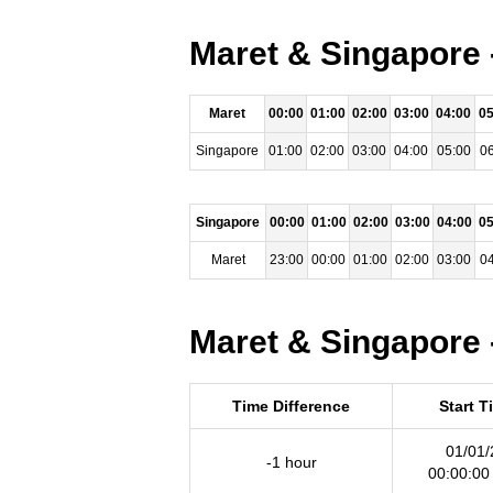
Maret & Singapore 
Maret
00:00
01:00
02:00
03:00
04:00
05
Singapore
01:00
02:00
03:00
04:00
05:00
06
Singapore
00:00
01:00
02:00
03:00
04:00
05
Maret
23:00
00:00
01:00
02:00
03:00
04
Maret & Singapore 
Time Difference
Start T
01/01/
-1 hour
00:00:00