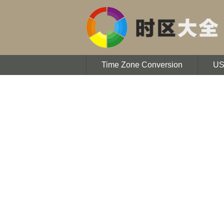
Time Zone Conversion
U