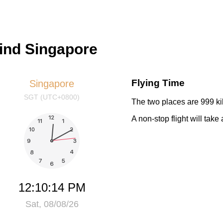
hind Singapore
Flying Time
Singapore
SGT (UTC+0800)
The two places are 999 ki
A non-stop flight will tak
12:10:14 PM
Sat, 08/08/26