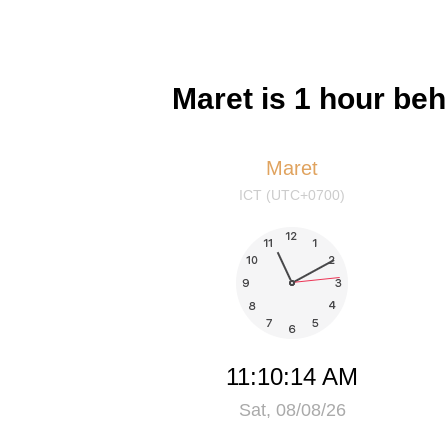
Maret is 1 hour be
Maret
ICT (UTC+0700)
11:10:14 AM
Sat, 08/08/26