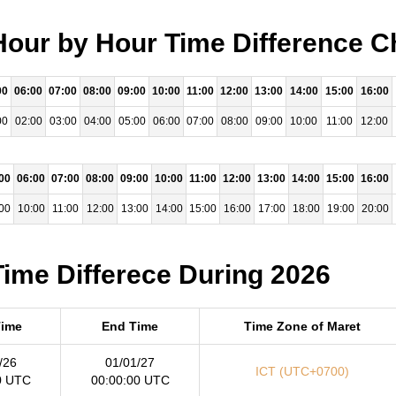
our by Hour Time Difference C
00
06:00
07:00
08:00
09:00
10:00
11:00
12:00
13:00
14:00
15:00
16:00
00
02:00
03:00
04:00
05:00
06:00
07:00
08:00
09:00
10:00
11:00
12:00
00
06:00
07:00
08:00
09:00
10:00
11:00
12:00
13:00
14:00
15:00
16:00
00
10:00
11:00
12:00
13:00
14:00
15:00
16:00
17:00
18:00
19:00
20:00
ime Differece During 2026
Time
End Time
Time Zone of Maret
/26
01/01/27
ICT (UTC+0700)
0 UTC
00:00:00 UTC