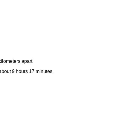
ilometers apart.
e about 9 hours 17 minutes.