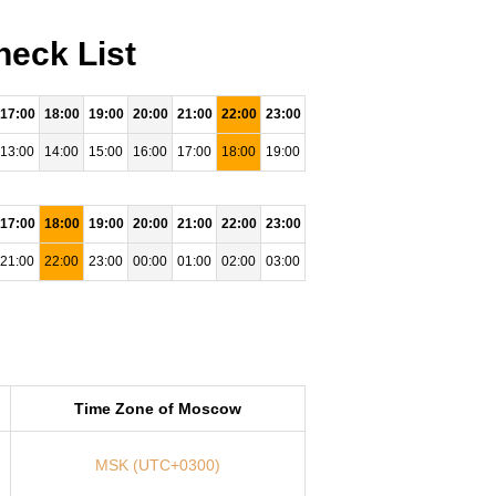
heck List
17:00
18:00
19:00
20:00
21:00
22:00
23:00
13:00
14:00
15:00
16:00
17:00
18:00
19:00
17:00
18:00
19:00
20:00
21:00
22:00
23:00
21:00
22:00
23:00
00:00
01:00
02:00
03:00
Time Zone of Moscow
MSK (UTC+0300)