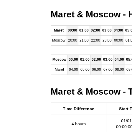
Maret & Moscow - H
Maret
00:00
01:00
02:00
03:00
04:00
05:
Moscow
20:00
21:00
22:00
23:00
00:00
01:
Moscow
00:00
01:00
02:00
03:00
04:00
05:
Maret
04:00
05:00
06:00
07:00
08:00
09:
Maret & Moscow - T
Time Difference
Start 
01/01
4 hours
00:00:0