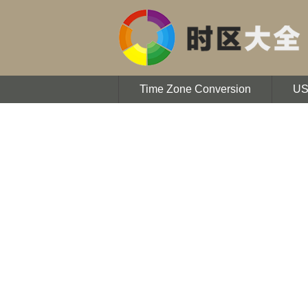
Time Zone Conversion
U