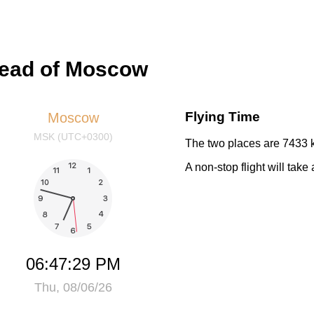
head of Moscow
Flying Time
Moscow
MSK (UTC+0300)
The two places are 7433 k
A non-stop flight will tak
06:47:29 PM
Thu, 08/06/26