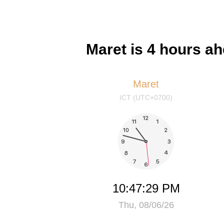
Maret is 4 hours a
Maret
ICT (UTC+0700)
10:47:29 PM
Thu, 08/06/26