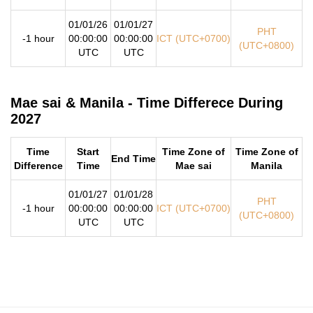
01/01/26
01/01/27
PHT
-1 hour
00:00:00
00:00:00
ICT (UTC+0700)
(UTC+0800)
UTC
UTC
Mae sai & Manila - Time Differece During
2027
Time
Start
Time Zone of
Time Zone of
End Time
Difference
Time
Mae sai
Manila
01/01/27
01/01/28
PHT
-1 hour
00:00:00
00:00:00
ICT (UTC+0700)
(UTC+0800)
UTC
UTC