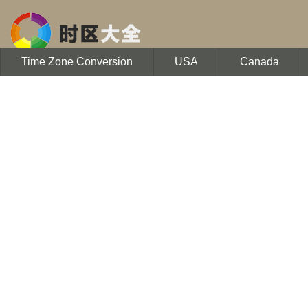
Time Zone Conversion
USA
Canada