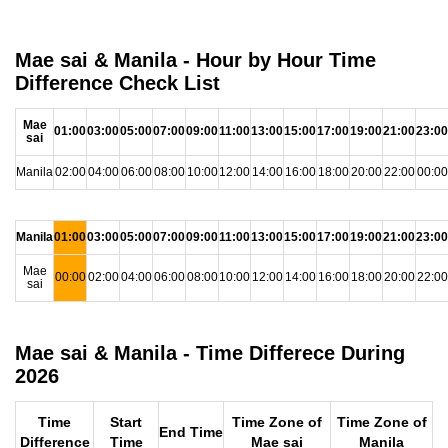
Mae sai & Manila - Hour by Hour Time
Difference Check List
Mae
01:00
03:00
05:00
07:00
09:00
11:00
13:00
15:00
17:00
19:00
21:00
23:00
sai
Manila
02:00
04:00
06:00
08:00
10:00
12:00
14:00
16:00
18:00
20:00
22:00
00:00
Manila
01:00
03:00
05:00
07:00
09:00
11:00
13:00
15:00
17:00
19:00
21:00
23:00
Mae
00:00
02:00
04:00
06:00
08:00
10:00
12:00
14:00
16:00
18:00
20:00
22:00
sai
Mae sai & Manila - Time Differece During
2026
Time
Start
Time Zone of
Time Zone of
End Time
Difference
Time
Mae sai
Manila