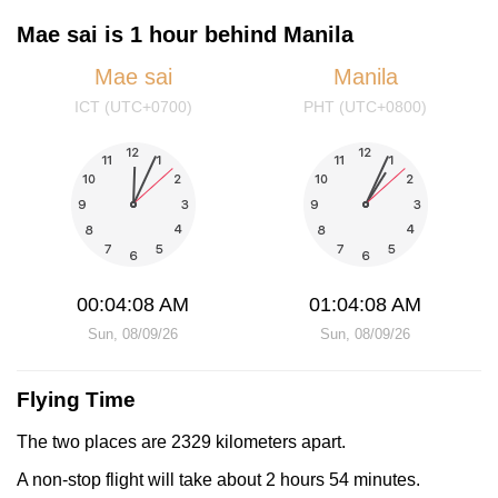
Mae sai is 1 hour behind Manila
Mae sai
Manila
ICT (UTC+0700)
PHT (UTC+0800)
00:04:08 AM
01:04:08 AM
Sun, 08/09/26
Sun, 08/09/26
Flying Time
The two places are 2329 kilometers apart.
A non-stop flight will take about 2 hours 54 minutes.