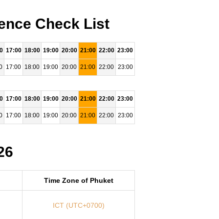
ence Check List
0
17:00
18:00
19:00
20:00
21:00
22:00
23:00
0
17:00
18:00
19:00
20:00
21:00
22:00
23:00
0
17:00
18:00
19:00
20:00
21:00
22:00
23:00
0
17:00
18:00
19:00
20:00
21:00
22:00
23:00
26
Time Zone of Phuket
ICT (UTC+0700)