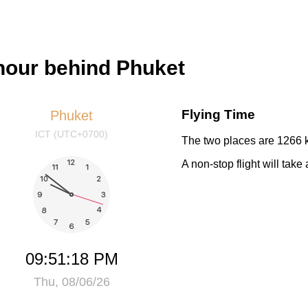
hour behind Phuket
Flying Time
Phuket
ICT (UTC+0700)
The two places are 1266 k
A non-stop flight will tak
09:51:19 PM
Thu, 08/06/26