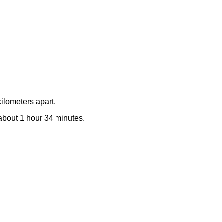
ilometers apart.
e about 1 hour 34 minutes.