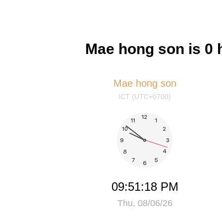
Mae hong son is 0 
Mae hong son
ICT (UTC+0700)
09:51:19 PM
Thu, 08/06/26