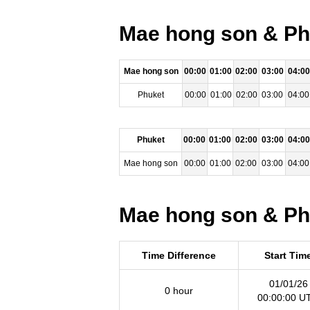
Mae hong son & Phu
Mae hong son
00:00
01:00
02:00
03:00
04:00
Phuket
00:00
01:00
02:00
03:00
04:00
Phuket
00:00
01:00
02:00
03:00
04:00
Mae hong son
00:00
01:00
02:00
03:00
04:00
Mae hong son & Phu
Time Difference
Start Tim
01/01/26
0 hour
00:00:00 U