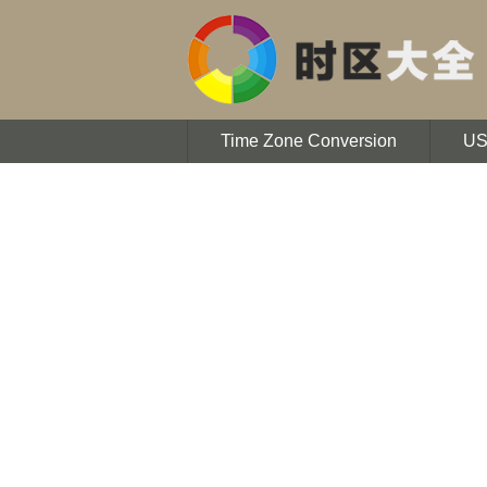
Time Zone Conversion
U