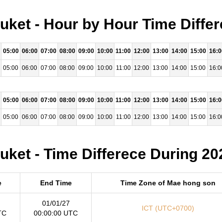
ket - Hour by Hour Time Differ
05:00
06:00
07:00
08:00
09:00
10:00
11:00
12:00
13:00
14:00
15:00
16:0
05:00
06:00
07:00
08:00
09:00
10:00
11:00
12:00
13:00
14:00
15:00
16:0
05:00
06:00
07:00
08:00
09:00
10:00
11:00
12:00
13:00
14:00
15:00
16:0
05:00
06:00
07:00
08:00
09:00
10:00
11:00
12:00
13:00
14:00
15:00
16:0
ket - Time Differece During 20
e
End Time
Time Zone of Mae hong son
01/01/27
ICT (UTC+0700)
TC
00:00:00 UTC