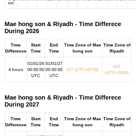
son
Mae hong son & Riyadh - Time Differece
During 2026
Time
Start
End
Time Zone of Mae
Time Zone of
Difference
Time
Time
hong son
Riyadh
01/01/26
01/01/27
AST
4 hours
00:00:00
00:00:00
ICT (UTC+0700)
(UTC+0300)
UTC
UTC
Mae hong son & Riyadh - Time Differece
During 2027
Time
Start
End
Time Zone of Mae
Time Zone of
Difference
Time
Time
hong son
Riyadh