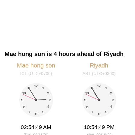
Mae hong son is 4 hours ahead of Riyadh
Mae hong son
Riyadh
ICT (UTC+0700)
AST (UTC+0300)
02:54:49 AM
10:54:49 PM