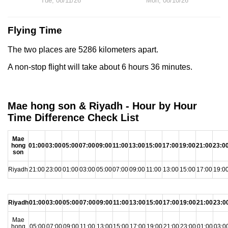
Tue, 08/11/26
Mon, 08/10/26
Flying Time
The two places are 5286 kilometers apart.
A non-stop flight will take about 6 hours 36 minutes.
Mae hong son & Riyadh - Hour by Hour
Time Difference Check List
Mae
hong
01:00
03:00
05:00
07:00
09:00
11:00
13:00
15:00
17:00
19:00
21:00
23:0
son
Riyadh
21:00
23:00
01:00
03:00
05:00
07:00
09:00
11:00
13:00
15:00
17:00
19:0
Riyadh
01:00
03:00
05:00
07:00
09:00
11:00
13:00
15:00
17:00
19:00
21:00
23:0
Mae
hong
05:00
07:00
09:00
11:00
13:00
15:00
17:00
19:00
21:00
23:00
01:00
03:0