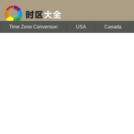
Time Zone Conversion
USA
Canada