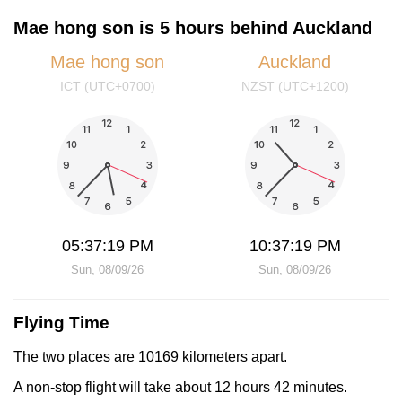
Mae hong son is 5 hours behind Auckland
Mae hong son
Auckland
ICT (UTC+0700)
NZST (UTC+1200)
05:37:19 PM
10:37:19 PM
Sun, 08/09/26
Sun, 08/09/26
Flying Time
The two places are 10169 kilometers apart.
A non-stop flight will take about 12 hours 42 minutes.