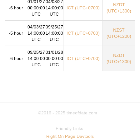
01/01/27
04/03/27
NZDT
-6 hour
00:00:00
14:00:00
ICT (UTC+0700)
(UTC+1300)
UTC
UTC
04/03/27
09/25/27
NZST
-5 hour
14:00:00
14:00:00
ICT (UTC+0700)
(UTC+1200)
UTC
UTC
09/25/27
01/01/28
NZDT
-6 hour
14:00:00
00:00:00
ICT (UTC+0700)
(UTC+1300)
UTC
UTC
©2016 - 2025
timeofdate.com
Friendly Links:
Right On Page Devtools