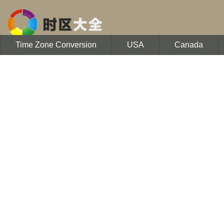
Time Zone Conversion
USA
Canada