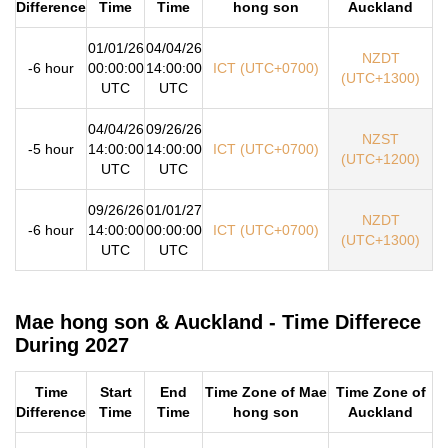
Difference
Time
Time
hong son
Auckland
01/01/26
04/04/26
NZDT
-6 hour
00:00:00
14:00:00
ICT (UTC+0700)
(UTC+1300)
UTC
UTC
04/04/26
09/26/26
NZST
-5 hour
14:00:00
14:00:00
ICT (UTC+0700)
(UTC+1200)
UTC
UTC
09/26/26
01/01/27
NZDT
-6 hour
14:00:00
00:00:00
ICT (UTC+0700)
(UTC+1300)
UTC
UTC
Mae hong son & Auckland - Time Differece
During 2027
Time
Start
End
Time Zone of Mae
Time Zone of
Difference
Time
Time
hong son
Auckland