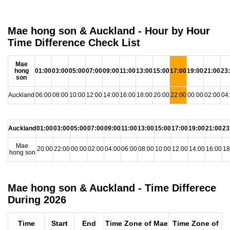
Mae hong son & Auckland - Hour by Hour
Time Difference Check List
Mae
hong
01:00
03:00
05:00
07:00
09:00
11:00
13:00
15:00
17:00
19:00
21:00
23
son
Auckland
06:00
08:00
10:00
12:00
14:00
16:00
18:00
20:00
22:00
00:00
02:00
04
Auckland
01:00
03:00
05:00
07:00
09:00
11:00
13:00
15:00
17:00
19:00
21:00
23
Mae
20:00
22:00
00:00
02:00
04:00
06:00
08:00
10:00
12:00
14:00
16:00
18
hong son
Mae hong son & Auckland - Time Differece
During 2026
Time
Start
End
Time Zone of Mae
Time Zone of