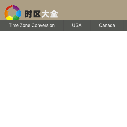
Time Zone Conversion
USA
Canada