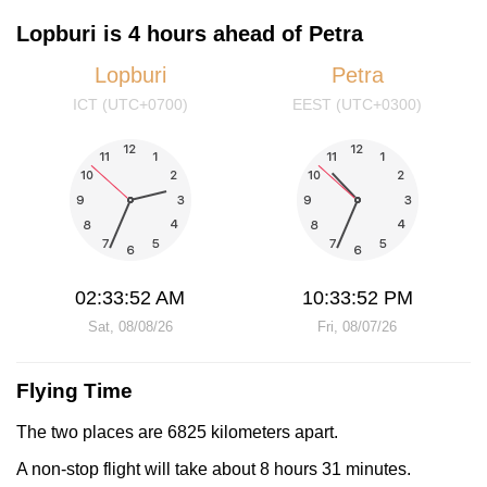
Lopburi is 4 hours ahead of Petra
Lopburi
Petra
ICT (UTC+0700)
EEST (UTC+0300)
02:33:52 AM
10:33:52 PM
Sat, 08/08/26
Fri, 08/07/26
Flying Time
The two places are 6825 kilometers apart.
A non-stop flight will take about 8 hours 31 minutes.