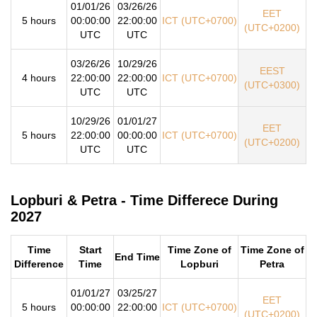
01/01/26
03/26/26
EET
5 hours
00:00:00
22:00:00
ICT (UTC+0700)
(UTC+0200)
UTC
UTC
03/26/26
10/29/26
EEST
4 hours
22:00:00
22:00:00
ICT (UTC+0700)
(UTC+0300)
UTC
UTC
10/29/26
01/01/27
EET
5 hours
22:00:00
00:00:00
ICT (UTC+0700)
(UTC+0200)
UTC
UTC
Lopburi & Petra - Time Differece During
2027
Time
Start
Time Zone of
Time Zone of
End Time
Difference
Time
Lopburi
Petra
01/01/27
03/25/27
EET
5 hours
00:00:00
22:00:00
ICT (UTC+0700)
(UTC+0200)