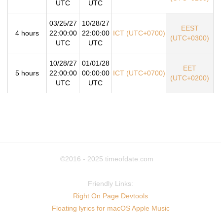
UTC
UTC
03/25/27
10/28/27
EEST
4 hours
22:00:00
22:00:00
ICT (UTC+0700)
(UTC+0300)
UTC
UTC
10/28/27
01/01/28
EET
5 hours
22:00:00
00:00:00
ICT (UTC+0700)
(UTC+0200)
UTC
UTC
©2016 - 2025
timeofdate.com
Friendly Links:
Right On Page Devtools
Floating lyrics for macOS Apple Music