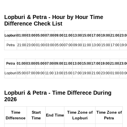
Lopburi & Petra - Hour by Hour Time
Difference Check List
Lopburi
01:00
03:00
05:00
07:00
09:00
11:00
13:00
15:00
17:00
19:00
21:00
23:0
Petra
21:00
23:00
01:00
03:00
05:00
07:00
09:00
11:00
13:00
15:00
17:00
19:0
Petra
01:00
03:00
05:00
07:00
09:00
11:00
13:00
15:00
17:00
19:00
21:00
23:0
Lopburi
05:00
07:00
09:00
11:00
13:00
15:00
17:00
19:00
21:00
23:00
01:00
03:0
Lopburi & Petra - Time Differece During
2026
Time
Start
Time Zone of
Time Zone of
End Time
Difference
Time
Lopburi
Petra