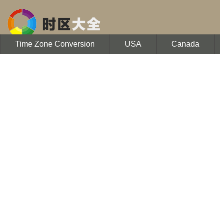
Time Zone Conversion
USA
Canada