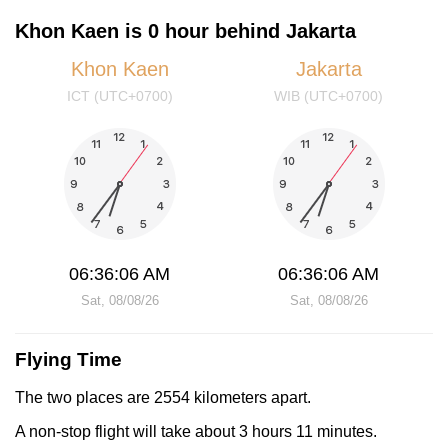
Khon Kaen is 0 hour behind Jakarta
Khon Kaen
Jakarta
ICT (UTC+0700)
WIB (UTC+0700)
06:36:06 AM
06:36:06 AM
Sat, 08/08/26
Sat, 08/08/26
Flying Time
The two places are 2554 kilometers apart.
A non-stop flight will take about 3 hours 11 minutes.