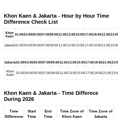
Khon Kaen & Jakarta - Hour by Hour Time
Difference Check List
Khon
01:00
03:00
05:00
07:00
09:00
11:00
13:00
15:00
17:00
19:00
21:00
23:0
Kaen
Jakarta
01:00
03:00
05:00
07:00
09:00
11:00
13:00
15:00
17:00
19:00
21:00
23:0
Jakarta
01:00
03:00
05:00
07:00
09:00
11:00
13:00
15:00
17:00
19:00
21:00
23:
Khon
01:00
03:00
05:00
07:00
09:00
11:00
13:00
15:00
17:00
19:00
21:00
23:
Kaen
Khon Kaen & Jakarta - Time Differece
During 2026
Time
Start
End
Time Zone of
Time Zone of
Difference
Time
Time
Khon Kaen
Jakarta