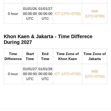
01/01/26
01/01/27
WIB
0 hour
00:00:00
00:00:00
ICT (UTC+0700)
(UTC+0700)
UTC
UTC
Khon Kaen & Jakarta - Time Differece
During 2027
Time
Start
End
Time Zone of
Time Zone of
Difference
Time
Time
Khon Kaen
Jakarta
01/01/27
01/01/28
WIB
0 hour
00:00:00
00:00:00
ICT (UTC+0700)
(UTC+0700)
UTC
UTC