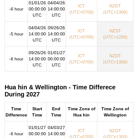
01/01/26
04/04/26
ICT
NZDT
-6 hour
00:00:00
14:00:00
(UTC+0700)
(UTC+1300)
UTC
UTC
04/04/26
09/26/26
ICT
NZST
-5 hour
14:00:00
14:00:00
(UTC+0700)
(UTC+1200)
UTC
UTC
09/26/26
01/01/27
ICT
NZDT
-6 hour
14:00:00
00:00:00
(UTC+0700)
(UTC+1300)
UTC
UTC
Hua hin & Wellington - Time Differece
During 2027
Time
Start
End
Time Zone of
Time Zone of
Difference
Time
Time
Hua hin
Wellington
01/01/27
04/03/27
ICT
NZDT
-6 hour
00:00:00
14:00:00
(UTC+0700)
(UTC+1300)