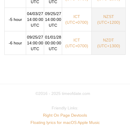
UTC
UTC
04/03/27
09/25/27
ICT
NZST
-5 hour
14:00:00
14:00:00
(UTC+0700)
(UTC+1200)
UTC
UTC
09/25/27
01/01/28
ICT
NZDT
-6 hour
14:00:00
00:00:00
(UTC+0700)
(UTC+1300)
UTC
UTC
©2016 - 2025
timeofdate.com
Friendly Links:
Right On Page Devtools
Floating lyrics for macOS Apple Music