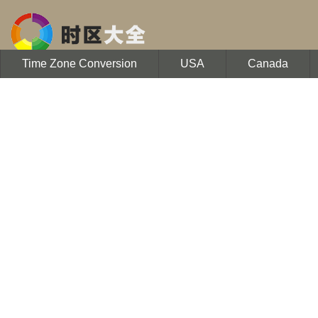
Time Zone Conversion
USA
Canada