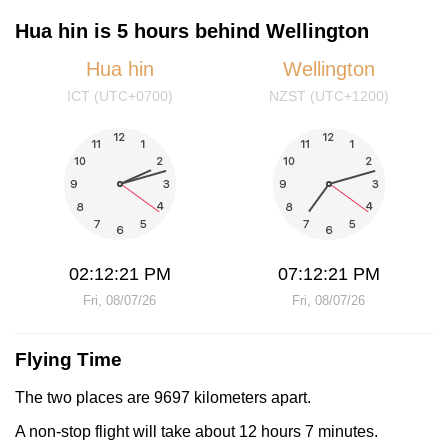
Hua hin is 5 hours behind Wellington
Hua hin
Wellington
ICT (UTC+0700)
NZST (UTC+1200)
02:12:22 PM
07:12:22 PM
Fri, 08/07/26
Fri, 08/07/26
Flying Time
The two places are 9697 kilometers apart.
A non-stop flight will take about 12 hours 7 minutes.