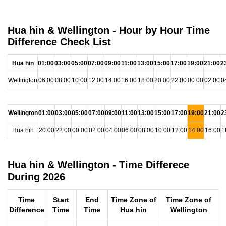
Hua hin & Wellington - Hour by Hour Time
Difference Check List
Hua hin
01:00
03:00
05:00
07:00
09:00
11:00
13:00
15:00
17:00
19:00
21:00
2
Wellington
06:00
08:00
10:00
12:00
14:00
16:00
18:00
20:00
22:00
00:00
02:00
0
Wellington
01:00
03:00
05:00
07:00
09:00
11:00
13:00
15:00
17:00
19:00
21:00
2
Hua hin
20:00
22:00
00:00
02:00
04:00
06:00
08:00
10:00
12:00
14:00
16:00
1
Hua hin & Wellington - Time Differece
During 2026
Time
Start
End
Time Zone of
Time Zone of
Difference
Time
Time
Hua hin
Wellington