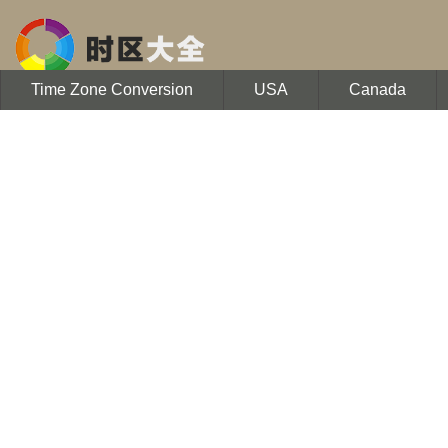
Time Zone Conversion
USA
Canada