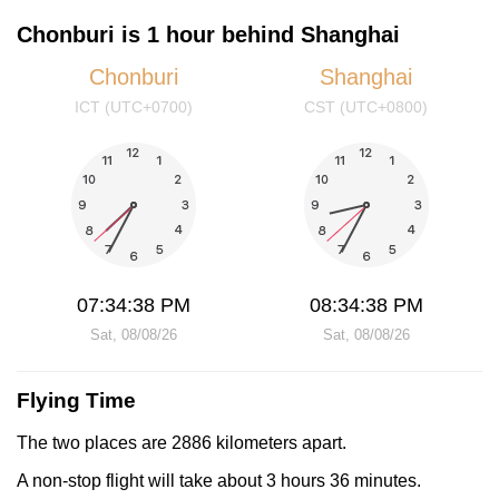
Chonburi is 1 hour behind Shanghai
Chonburi
Shanghai
ICT (UTC+0700)
CST (UTC+0800)
07:34:38 PM
08:34:38 PM
Sat, 08/08/26
Sat, 08/08/26
Flying Time
The two places are 2886 kilometers apart.
A non-stop flight will take about 3 hours 36 minutes.