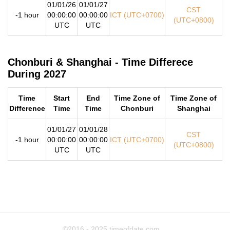
01/01/26
01/01/27
CST
-1 hour
00:00:00
00:00:00
ICT (UTC+0700)
(UTC+0800)
UTC
UTC
Chonburi & Shanghai - Time Differece
During 2027
Time
Start
End
Time Zone of
Time Zone of
Difference
Time
Time
Chonburi
Shanghai
01/01/27
01/01/28
CST
-1 hour
00:00:00
00:00:00
ICT (UTC+0700)
(UTC+0800)
UTC
UTC
©2016 - 2025
timeofdate.com