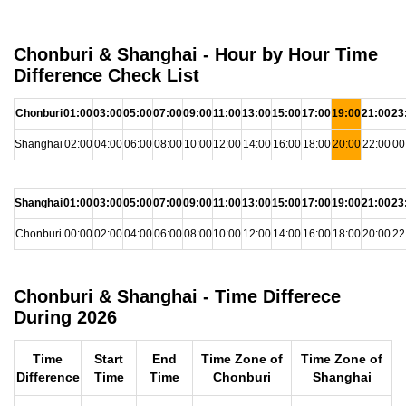
Chonburi & Shanghai - Hour by Hour Time
Difference Check List
Chonburi
01:00
03:00
05:00
07:00
09:00
11:00
13:00
15:00
17:00
19:00
21:00
23
Shanghai
02:00
04:00
06:00
08:00
10:00
12:00
14:00
16:00
18:00
20:00
22:00
00
Shanghai
01:00
03:00
05:00
07:00
09:00
11:00
13:00
15:00
17:00
19:00
21:00
23
Chonburi
00:00
02:00
04:00
06:00
08:00
10:00
12:00
14:00
16:00
18:00
20:00
22
Chonburi & Shanghai - Time Differece
During 2026
Time
Start
End
Time Zone of
Time Zone of
Difference
Time
Time
Chonburi
Shanghai