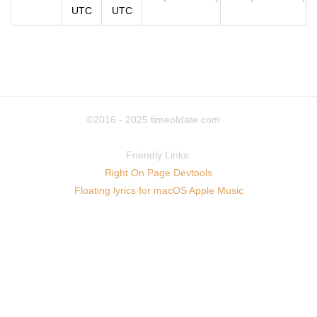
UTC
UTC
©2016 - 2025
timeofdate.com
Friendly Links:
Right On Page Devtools
Floating lyrics for macOS Apple Music