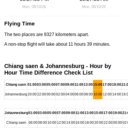
Mon, 08/10/26
Mon, 08/10/26
Flying Time
The two places are 9327 kilometers apart.
A non-stop flight will take about 11 hours 39 minutes.
Chiang saen & Johannesburg - Hour by
Hour Time Difference Check List
Chiang saen
01:00
03:00
05:00
07:00
09:00
11:00
13:00
15:00
17:00
19:00
21:
Johannesburg
20:00
22:00
00:00
02:00
04:00
06:00
08:00
10:00
12:00
14:00
16:
Johannesburg
01:00
03:00
05:00
07:00
09:00
11:00
13:00
15:00
17:00
19:00
21:
Chiang saen
06:00
08:00
10:00
12:00
14:00
16:00
18:00
20:00
22:00
00:00
02: