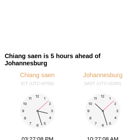
Chiang saen is 5 hours ahead of
Johannesburg
Chiang saen
Johannesburg
ICT (UTC+0700)
SAST (UTC+0200)
03:27:08 PM
10:27:08 AM