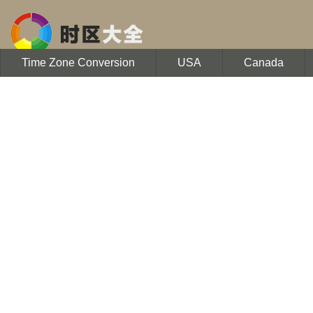
Time Zone Conversion
USA
Canada