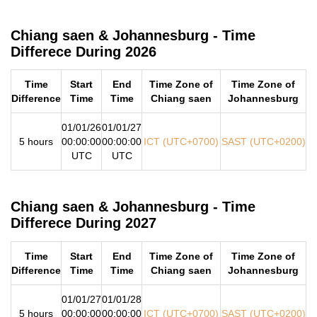
Chiang saen & Johannesburg - Time
Differece During 2026
Time
Start
End
Time Zone of
Time Zone of
Difference
Time
Time
Chiang saen
Johannesburg
01/01/26
01/01/27
5 hours
00:00:00
00:00:00
ICT (UTC+0700)
SAST (UTC+0200)
UTC
UTC
Chiang saen & Johannesburg - Time
Differece During 2027
Time
Start
End
Time Zone of
Time Zone of
Difference
Time
Time
Chiang saen
Johannesburg
01/01/27
01/01/28
5 hours
00:00:00
00:00:00
ICT (UTC+0700)
SAST (UTC+0200)