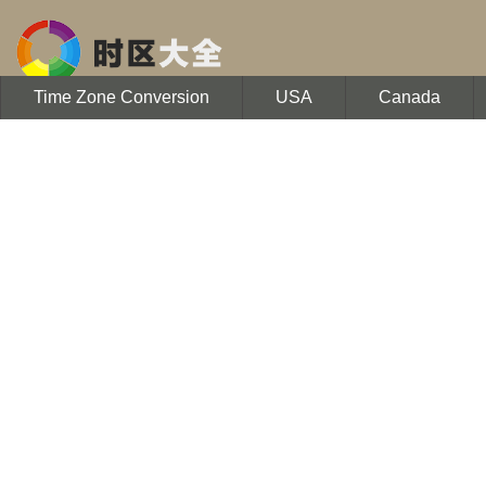
Time Zone Conversion
USA
Canada