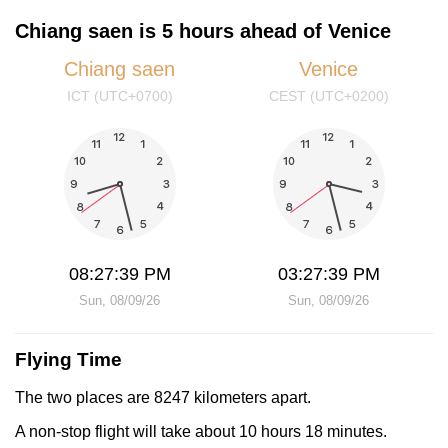
Chiang saen is 5 hours ahead of Venice
Chiang saen
Venice
ICT (UTC+0700)
CEST (UTC+0200)
08:27:39 PM
03:27:39 PM
Sun, 08/09/26
Sun, 08/09/26
Flying Time
The two places are 8247 kilometers apart.
A non-stop flight will take about 10 hours 18 minutes.