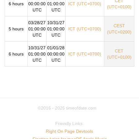
CET
6 hours
00:00:00
01:00:00
ICT (UTC+0700)
(UTC+0100)
UTC
UTC
03/28/27
10/31/27
CEST
5 hours
01:00:00
01:00:00
ICT (UTC+0700)
(UTC+0200)
UTC
UTC
10/31/27
01/01/28
CET
6 hours
01:00:00
00:00:00
ICT (UTC+0700)
(UTC+0100)
UTC
UTC
©2016 - 2025
timeofdate.com
Friendly Links:
Right On Page Devtools
Floating lyrics for macOS Apple Music