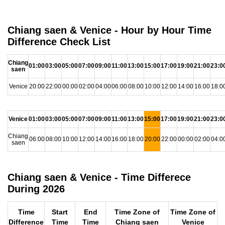
Chiang saen & Venice - Hour by Hour Time
Difference Check List
Chiang
01:00
03:00
05:00
07:00
09:00
11:00
13:00
15:00
17:00
19:00
21:00
23:0
saen
Venice
20:00
22:00
00:00
02:00
04:00
06:00
08:00
10:00
12:00
14:00
16:00
18:0
Venice
01:00
03:00
05:00
07:00
09:00
11:00
13:00
15:00
17:00
19:00
21:00
23:0
Chiang
06:00
08:00
10:00
12:00
14:00
16:00
18:00
20:00
22:00
00:00
02:00
04:0
saen
Chiang saen & Venice - Time Differece
During 2026
Time
Start
End
Time Zone of
Time Zone of
Difference
Time
Time
Chiang saen
Venice