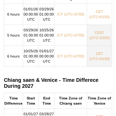
01/01/26
03/29/26
CET
6 hours
00:00:00
01:00:00
ICT (UTC+0700)
(UTC+0100)
UTC
UTC
03/29/26
10/25/26
CEST
5 hours
01:00:00
01:00:00
ICT (UTC+0700)
(UTC+0200)
UTC
UTC
10/25/26
01/01/27
CET
6 hours
01:00:00
00:00:00
ICT (UTC+0700)
(UTC+0100)
UTC
UTC
Chiang saen & Venice - Time Differece
During 2027
Time
Start
End
Time Zone of
Time Zone of
Difference
Time
Time
Chiang saen
Venice
01/01/27
03/28/27