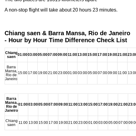
A non-stop flight will take about 20 hours 23 minutes.
Chiang saen & Barra Mansa, Rio de Janeiro
- Hour by Hour Time Difference Check List
Chiang
01:00
03:00
05:00
07:00
09:00
11:00
13:00
15:00
17:00
19:00
21:00
23:0
saen
Barra
Mansa,
15:00
17:00
19:00
21:00
23:00
01:00
03:00
05:00
07:00
09:00
11:00
13:0
Rio de
Janeiro
Barra
Mansa,
01:00
03:00
05:00
07:00
09:00
11:00
13:00
15:00
17:00
19:00
21:00
23:0
Rio de
Janeiro
Chiang
11:00
13:00
15:00
17:00
19:00
21:00
23:00
01:00
03:00
05:00
07:00
09:0
saen