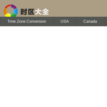
Time Zone Conversion
USA
Canada