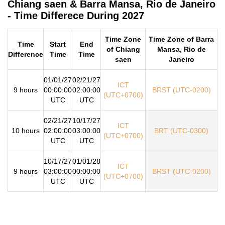
Chiang saen & Barra Mansa, Rio de Janeiro
- Time Differece During 2027
Time Zone
Time Zone of Barra
Time
Start
End
of Chiang
Mansa, Rio de
Difference
Time
Time
saen
Janeiro
01/01/27
02/21/27
ICT
9 hours
00:00:00
02:00:00
BRST (UTC-0200)
(UTC+0700)
UTC
UTC
02/21/27
10/17/27
ICT
10 hours
02:00:00
03:00:00
BRT (UTC-0300)
(UTC+0700)
UTC
UTC
10/17/27
01/01/28
ICT
9 hours
03:00:00
00:00:00
BRST (UTC-0200)
(UTC+0700)
UTC
UTC