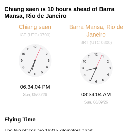
Chiang saen is 10 hours ahead of Barra
Mansa, Rio de Janeiro
Chiang saen
Barra Mansa, Rio de
Janeiro
ICT (UTC+0700)
BRT (UTC-0300)
06:34:05 PM
08:34:05 AM
Sun, 08/09/26
Sun, 08/09/26
Flying Time
The two places are 16315 kilometers apart.