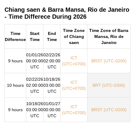
Chiang saen & Barra Mansa, Rio de Janeiro
- Time Differece During 2026
Time Zone
Time Zone of Barra
Time
Start
End
of Chiang
Mansa, Rio de
Difference
Time
Time
saen
Janeiro
01/01/26
02/22/26
ICT
9 hours
00:00:00
02:00:00
BRST (UTC-0200)
(UTC+0700)
UTC
UTC
02/22/26
10/18/26
ICT
10 hours
02:00:00
03:00:00
BRT (UTC-0300)
(UTC+0700)
UTC
UTC
10/18/26
01/01/27
ICT
9 hours
03:00:00
00:00:00
BRST (UTC-0200)
(UTC+0700)
UTC
UTC