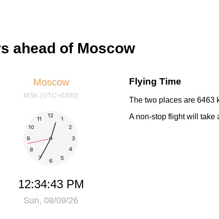
urs ahead of Moscow
Flying Time
Moscow
MSK (UTC+0300)
The two places are 6463 k
A non-stop flight will take
12:34:43 PM
Sun, 08/09/26