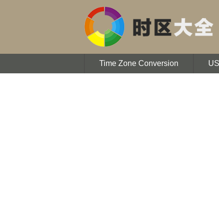
Time Zone Conversion
U