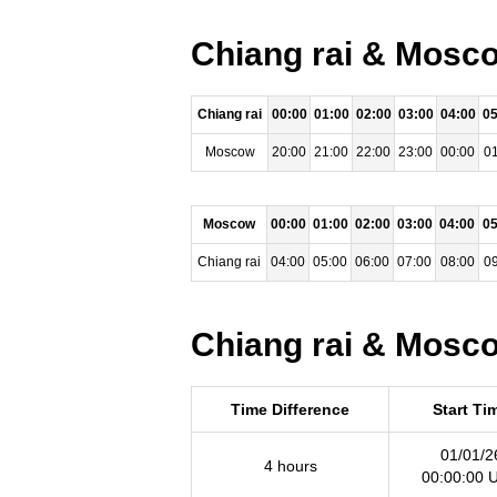
Chiang rai & Mosco
Chiang rai
00:00
01:00
02:00
03:00
04:00
05
Moscow
20:00
21:00
22:00
23:00
00:00
01
Moscow
00:00
01:00
02:00
03:00
04:00
05
Chiang rai
04:00
05:00
06:00
07:00
08:00
09
Chiang rai & Mosco
Time Difference
Start Ti
01/01/2
4 hours
00:00:00 