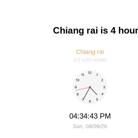
Chiang rai is 4 ho
Chiang rai
ICT (UTC+0700)
04:34:43 PM
Sun, 08/09/26