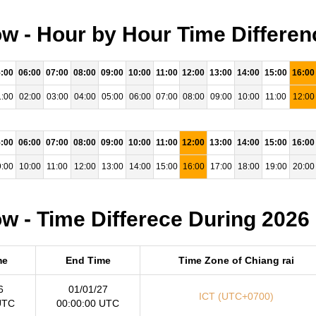
w - Hour by Hour Time Differen
:00
06:00
07:00
08:00
09:00
10:00
11:00
12:00
13:00
14:00
15:00
16:00
:00
02:00
03:00
04:00
05:00
06:00
07:00
08:00
09:00
10:00
11:00
12:00
:00
06:00
07:00
08:00
09:00
10:00
11:00
12:00
13:00
14:00
15:00
16:00
:00
10:00
11:00
12:00
13:00
14:00
15:00
16:00
17:00
18:00
19:00
20:00
w - Time Differece During 2026
me
End Time
Time Zone of Chiang rai
6
01/01/27
ICT (UTC+0700)
UTC
00:00:00 UTC