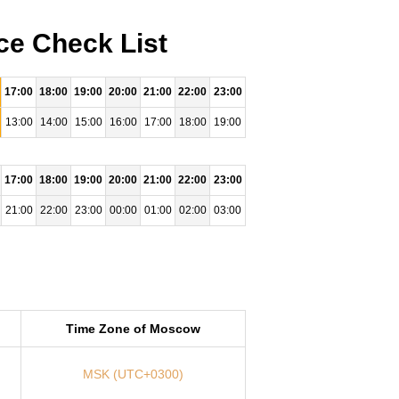
ce Check List
17:00
18:00
19:00
20:00
21:00
22:00
23:00
13:00
14:00
15:00
16:00
17:00
18:00
19:00
17:00
18:00
19:00
20:00
21:00
22:00
23:00
21:00
22:00
23:00
00:00
01:00
02:00
03:00
Time Zone of Moscow
MSK (UTC+0300)