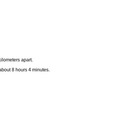
ilometers apart.
 about 8 hours 4 minutes.