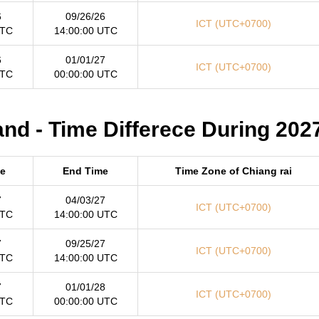
6
09/26/26
ICT (UTC+0700)
UTC
14:00:00 UTC
6
01/01/27
ICT (UTC+0700)
UTC
00:00:00 UTC
and - Time Differece During 202
me
End Time
Time Zone of Chiang rai
7
04/03/27
ICT (UTC+0700)
UTC
14:00:00 UTC
7
09/25/27
ICT (UTC+0700)
UTC
14:00:00 UTC
7
01/01/28
ICT (UTC+0700)
UTC
00:00:00 UTC