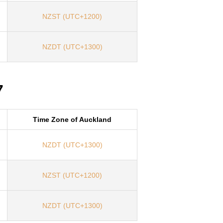
NZST (UTC+1200)
NZDT (UTC+1300)
7
Time Zone of Auckland
NZDT (UTC+1300)
NZST (UTC+1200)
NZDT (UTC+1300)