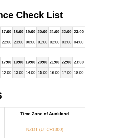
nce Check List
17:00
18:00
19:00
20:00
21:00
22:00
23:00
22:00
23:00
00:00
01:00
02:00
03:00
04:00
17:00
18:00
19:00
20:00
21:00
22:00
23:00
12:00
13:00
14:00
15:00
16:00
17:00
18:00
6
Time Zone of Auckland
NZDT (UTC+1300)