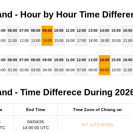
and - Hour by Hour Time Differe
:00
06:00
07:00
08:00
09:00
10:00
11:00
12:00
13:00
14:00
15:00
16:00
:00
11:00
12:00
13:00
14:00
15:00
16:00
17:00
18:00
19:00
20:00
21:00
:00
06:00
07:00
08:00
09:00
10:00
11:00
12:00
13:00
14:00
15:00
16:00
:00
01:00
02:00
03:00
04:00
05:00
06:00
07:00
08:00
09:00
10:00
11:00
and - Time Differece During 202
me
End Time
Time Zone of Chiang rai
6
04/04/26
ICT (UTC+0700)
UTC
14:00:00 UTC