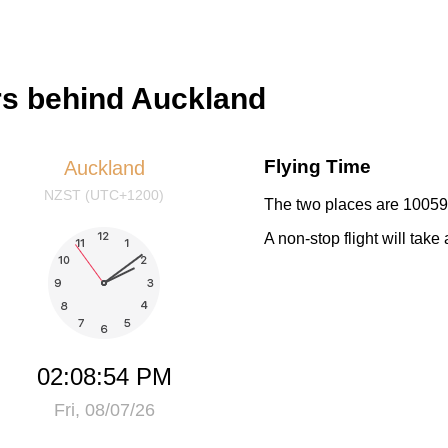
urs behind Auckland
Flying Time
Auckland
NZST (UTC+1200)
The two places are 10059 
A non-stop flight will tak
02:08:54 PM
Fri, 08/07/26