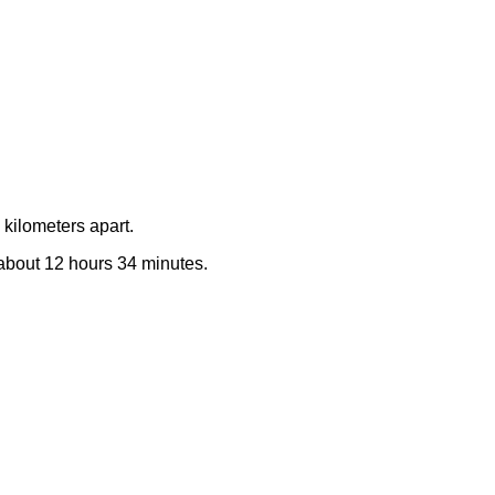
kilometers apart.
e about 12 hours 34 minutes.