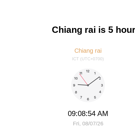
Chiang rai is 5 ho
Chiang rai
ICT (UTC+0700)
09:08:54 AM
Fri, 08/07/26