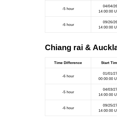
04/04/2
-5 hour
14:00:00 
09/26/2
-6 hour
14:00:00 
Chiang rai & Auckl
Time Difference
Start Ti
01/01/2
-6 hour
00:00:00 
04/03/2
-5 hour
14:00:00 
09/25/2
-6 hour
14:00:00 