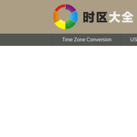
Time Zone Conversion
U