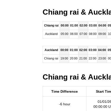
Chiang rai & Auckl
Chiang rai
00:00
01:00
02:00
03:00
04:00
05
Auckland
05:00
06:00
07:00
08:00
09:00
10
Auckland
00:00
01:00
02:00
03:00
04:00
05
Chiang rai
19:00
20:00
21:00
22:00
23:00
00
Chiang rai & Auckl
Time Difference
Start Ti
01/01/2
-6 hour
00:00:00 