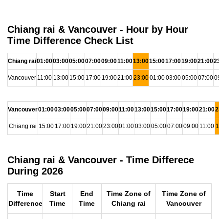
Chiang rai & Vancouver - Hour by Hour
Time Difference Check List
Chiang rai
01:00
03:00
05:00
07:00
09:00
11:00
13:00
15:00
17:00
19:00
21:00
2
Vancouver
11:00
13:00
15:00
17:00
19:00
21:00
23:00
01:00
03:00
05:00
07:00
0
Vancouver
01:00
03:00
05:00
07:00
09:00
11:00
13:00
15:00
17:00
19:00
21:00
2
Chiang rai
15:00
17:00
19:00
21:00
23:00
01:00
03:00
05:00
07:00
09:00
11:00
1
Chiang rai & Vancouver - Time Differece
During 2026
Time
Start
End
Time Zone of
Time Zone of
Difference
Time
Time
Chiang rai
Vancouver