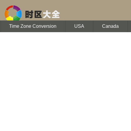
Time Zone Conversion
USA
Canada