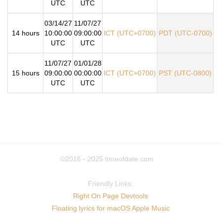
UTC
UTC
03/14/27
11/07/27
14 hours
10:00:00
09:00:00
ICT (UTC+0700)
PDT (UTC-0700)
UTC
UTC
11/07/27
01/01/28
15 hours
09:00:00
00:00:00
ICT (UTC+0700)
PST (UTC-0800)
UTC
UTC
©2016 - 2025
timeofdate.com
Friendly Links:
Right On Page Devtools
Floating lyrics for macOS Apple Music