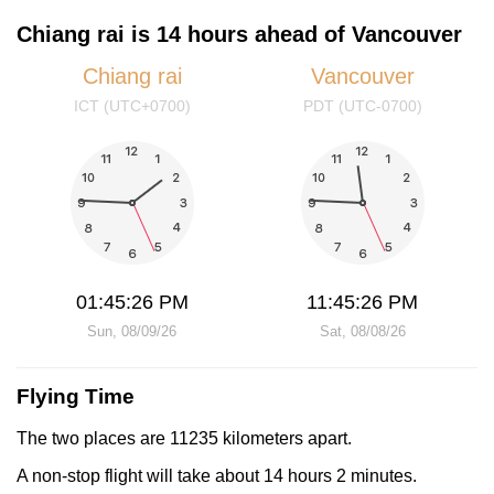
Chiang rai is 14 hours ahead of Vancouver
Chiang rai
Vancouver
ICT (UTC+0700)
PDT (UTC-0700)
01:45:26 PM
11:45:26 PM
Sun, 08/09/26
Sat, 08/08/26
Flying Time
The two places are 11235 kilometers apart.
A non-stop flight will take about 14 hours 2 minutes.