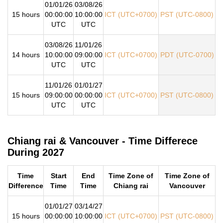
01/01/26
03/08/26
15 hours
00:00:00
10:00:00
ICT (UTC+0700)
PST (UTC-0800)
UTC
UTC
03/08/26
11/01/26
14 hours
10:00:00
09:00:00
ICT (UTC+0700)
PDT (UTC-0700)
UTC
UTC
11/01/26
01/01/27
15 hours
09:00:00
00:00:00
ICT (UTC+0700)
PST (UTC-0800)
UTC
UTC
Chiang rai & Vancouver - Time Differece
During 2027
Time
Start
End
Time Zone of
Time Zone of
Difference
Time
Time
Chiang rai
Vancouver
01/01/27
03/14/27
15 hours
00:00:00
10:00:00
ICT (UTC+0700)
PST (UTC-0800)