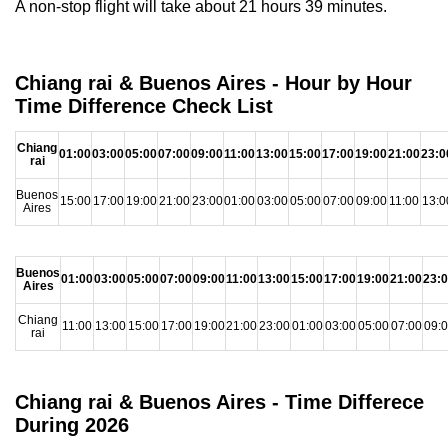
A non-stop flight will take about 21 hours 39 minutes.
Chiang rai & Buenos Aires - Hour by Hour
Time Difference Check List
Chiang
01:00
03:00
05:00
07:00
09:00
11:00
13:00
15:00
17:00
19:00
21:00
23:0
rai
Buenos
15:00
17:00
19:00
21:00
23:00
01:00
03:00
05:00
07:00
09:00
11:00
13:0
Aires
Buenos
01:00
03:00
05:00
07:00
09:00
11:00
13:00
15:00
17:00
19:00
21:00
23:
Aires
Chiang
11:00
13:00
15:00
17:00
19:00
21:00
23:00
01:00
03:00
05:00
07:00
09:
rai
Chiang rai & Buenos Aires - Time Differece
During 2026