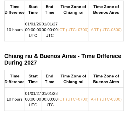
Time
Start
End
Time Zone of
Time Zone of
Difference
Time
Time
Chiang rai
Buenos Aires
01/01/26
01/01/27
10 hours
00:00:00
00:00:00
ICT (UTC+0700)
ART (UTC-0300)
UTC
UTC
Chiang rai & Buenos Aires - Time Differece
During 2027
Time
Start
End
Time Zone of
Time Zone of
Difference
Time
Time
Chiang rai
Buenos Aires
01/01/27
01/01/28
10 hours
00:00:00
00:00:00
ICT (UTC+0700)
ART (UTC-0300)
UTC
UTC