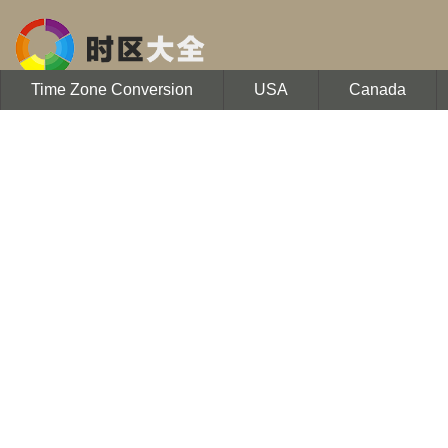
Time Zone Conversion
USA
Canada