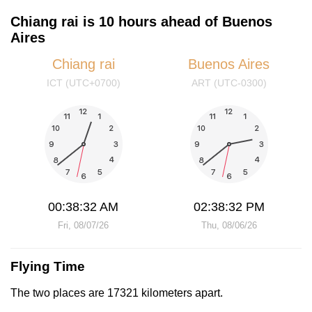
Chiang rai is 10 hours ahead of Buenos
Aires
Chiang rai
Buenos Aires
ICT (UTC+0700)
ART (UTC-0300)
00:38:32 AM
02:38:32 PM
Fri, 08/07/26
Thu, 08/06/26
Flying Time
The two places are 17321 kilometers apart.