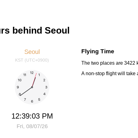
urs behind Seoul
Flying Time
Seoul
KST (UTC+0900)
The two places are 3422 k
A non-stop flight will tak
12:39:03 PM
Fri, 08/07/26