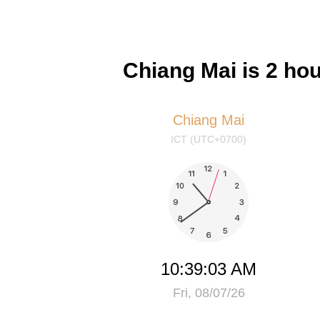
Chiang Mai is 2 ho
Chiang Mai
ICT (UTC+0700)
10:39:03 AM
Fri, 08/07/26