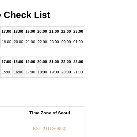
e Check List
17:00
18:00
19:00
20:00
21:00
22:00
23:00
19:00
20:00
21:00
22:00
23:00
00:00
01:00
17:00
18:00
19:00
20:00
21:00
22:00
23:00
15:00
16:00
17:00
18:00
19:00
20:00
21:00
Time Zone of Seoul
KST (UTC+0900)