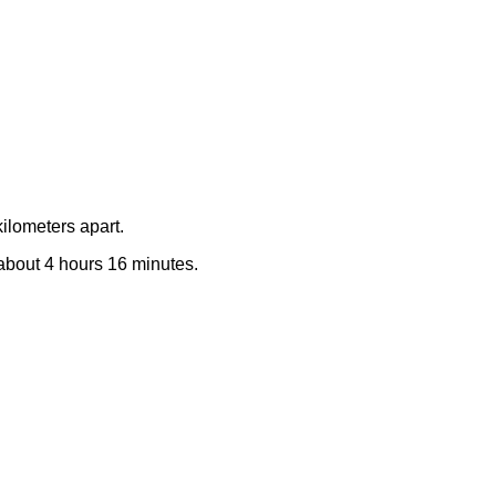
ilometers apart.
e about 4 hours 16 minutes.