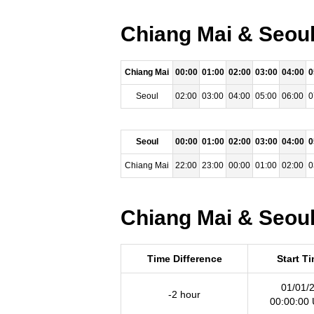
Chiang Mai & Seoul
Chiang Mai
00:00
01:00
02:00
03:00
04:00
0
Seoul
02:00
03:00
04:00
05:00
06:00
0
Seoul
00:00
01:00
02:00
03:00
04:00
0
Chiang Mai
22:00
23:00
00:00
01:00
02:00
0
Chiang Mai & Seoul
Time Difference
Start T
01/01/
-2 hour
00:00:00