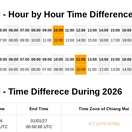
 - Hour by Hour Time Differenc
5:00
06:00
07:00
08:00
09:00
10:00
11:00
12:00
13:00
14:00
15:00
16:00
7:00
08:00
09:00
10:00
11:00
12:00
13:00
14:00
15:00
16:00
17:00
18:00
5:00
06:00
07:00
08:00
09:00
10:00
11:00
12:00
13:00
14:00
15:00
16:00
3:00
04:00
05:00
06:00
07:00
08:00
09:00
10:00
11:00
12:00
13:00
14:00
 - Time Differece During 2026
ime
End Time
Time Zone of Chiang Mai
26
01/01/27
ICT (UTC+0700)
 UTC
00:00:00 UTC