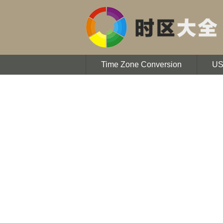
Time Zone Conversion
U