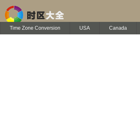
Time Zone Conversion
USA
Canada