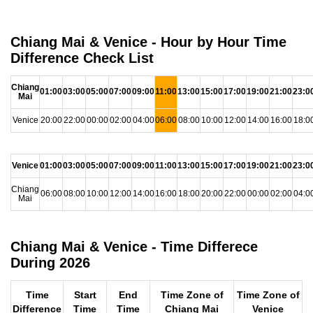
Chiang Mai & Venice - Hour by Hour Time
Difference Check List
Chiang
01:00
03:00
05:00
07:00
09:00
11:00
13:00
15:00
17:00
19:00
21:00
23:0
Mai
Venice
20:00
22:00
00:00
02:00
04:00
06:00
08:00
10:00
12:00
14:00
16:00
18:0
Venice
01:00
03:00
05:00
07:00
09:00
11:00
13:00
15:00
17:00
19:00
21:00
23:0
Chiang
06:00
08:00
10:00
12:00
14:00
16:00
18:00
20:00
22:00
00:00
02:00
04:0
Mai
Chiang Mai & Venice - Time Differece
During 2026
Time
Start
End
Time Zone of
Time Zone of
Difference
Time
Time
Chiang Mai
Venice