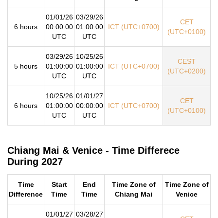
01/01/26
03/29/26
CET
6 hours
00:00:00
01:00:00
ICT (UTC+0700)
(UTC+0100)
UTC
UTC
03/29/26
10/25/26
CEST
5 hours
01:00:00
01:00:00
ICT (UTC+0700)
(UTC+0200)
UTC
UTC
10/25/26
01/01/27
CET
6 hours
01:00:00
00:00:00
ICT (UTC+0700)
(UTC+0100)
UTC
UTC
Chiang Mai & Venice - Time Differece
During 2027
Time
Start
End
Time Zone of
Time Zone of
Difference
Time
Time
Chiang Mai
Venice
01/01/27
03/28/27