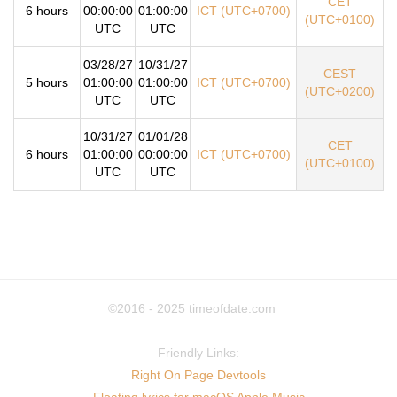
CET
6 hours
00:00:00
01:00:00
ICT (UTC+0700)
(UTC+0100)
UTC
UTC
03/28/27
10/31/27
CEST
5 hours
01:00:00
01:00:00
ICT (UTC+0700)
(UTC+0200)
UTC
UTC
10/31/27
01/01/28
CET
6 hours
01:00:00
00:00:00
ICT (UTC+0700)
(UTC+0100)
UTC
UTC
©2016 - 2025
timeofdate.com
Friendly Links:
Right On Page Devtools
Floating lyrics for macOS Apple Music