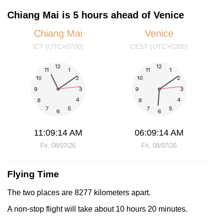
Chiang Mai is 5 hours ahead of Venice
Chiang Mai
Venice
ICT (UTC+0700)
CEST (UTC+0200)
11:09:14 AM
06:09:14 AM
Fri, 08/07/26
Fri, 08/07/26
Flying Time
The two places are 8277 kilometers apart.
A non-stop flight will take about 10 hours 20 minutes.