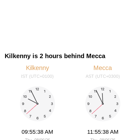
Kilkenny is 2 hours behind Mecca
Kilkenny
Mecca
IST (UTC+0100)
AST (UTC+0300)
09:55:39 AM
11:55:39 AM