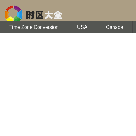
Time Zone Conversion
USA
Canada