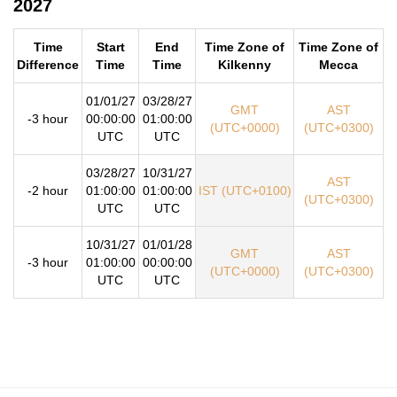
2027
Time
Start
End
Time Zone of
Time Zone of
Difference
Time
Time
Kilkenny
Mecca
01/01/27
03/28/27
GMT
AST
-3 hour
00:00:00
01:00:00
(UTC+0000)
(UTC+0300)
UTC
UTC
03/28/27
10/31/27
AST
-2 hour
01:00:00
01:00:00
IST (UTC+0100)
(UTC+0300)
UTC
UTC
10/31/27
01/01/28
GMT
AST
-3 hour
01:00:00
00:00:00
(UTC+0000)
(UTC+0300)
UTC
UTC