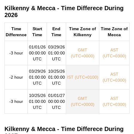
Kilkenny & Mecca - Time Differece During
2026
Time
Start
End
Time Zone of
Time Zone of
Difference
Time
Time
Kilkenny
Mecca
01/01/26
03/29/26
GMT
AST
-3 hour
00:00:00
01:00:00
(UTC+0000)
(UTC+0300)
UTC
UTC
03/29/26
10/25/26
AST
-2 hour
01:00:00
01:00:00
IST (UTC+0100)
(UTC+0300)
UTC
UTC
10/25/26
01/01/27
GMT
AST
-3 hour
01:00:00
00:00:00
(UTC+0000)
(UTC+0300)
UTC
UTC
Kilkenny & Mecca - Time Differece During