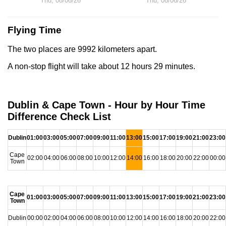
Thu, 08/06/26
Thu, 08/06/26
Flying Time
The two places are 9992 kilometers apart.
A non-stop flight will take about 12 hours 29 minutes.
Dublin & Cape Town - Hour by Hour Time
Difference Check List
Dublin
01:00
03:00
05:00
07:00
09:00
11:00
13:00
15:00
17:00
19:00
21:00
23:00
Cape
02:00
04:00
06:00
08:00
10:00
12:00
14:00
16:00
18:00
20:00
22:00
00:00
Town
Cape
01:00
03:00
05:00
07:00
09:00
11:00
13:00
15:00
17:00
19:00
21:00
23:00
Town
Dublin
00:00
02:00
04:00
06:00
08:00
10:00
12:00
14:00
16:00
18:00
20:00
22:00