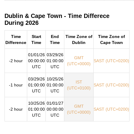
Dublin & Cape Town - Time Differece
During 2026
Time
Start
End
Time Zone of
Time Zone of
Difference
Time
Time
Dublin
Cape Town
01/01/26
03/29/26
GMT
-2 hour
00:00:00
01:00:00
SAST (UTC+0200)
(UTC+0000)
UTC
UTC
03/29/26
10/25/26
IST
-1 hour
01:00:00
01:00:00
SAST (UTC+0200)
(UTC+0100)
UTC
UTC
10/25/26
01/01/27
GMT
-2 hour
01:00:00
00:00:00
SAST (UTC+0200)
(UTC+0000)
UTC
UTC