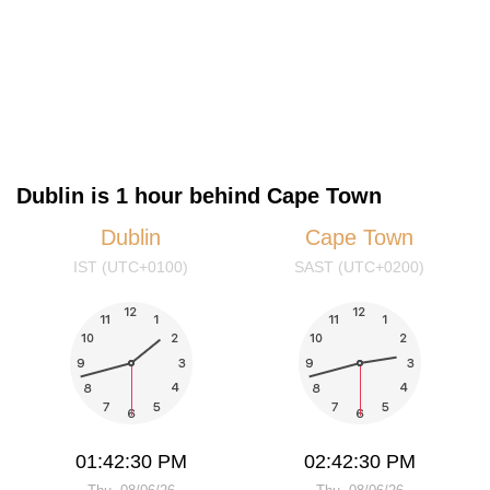
Dublin is 1 hour behind Cape Town
Dublin
Cape Town
IST (UTC+0100)
SAST (UTC+0200)
01:42:30 PM
02:42:30 PM