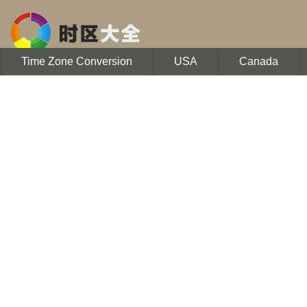
Time Zone Conversion
USA
Canada