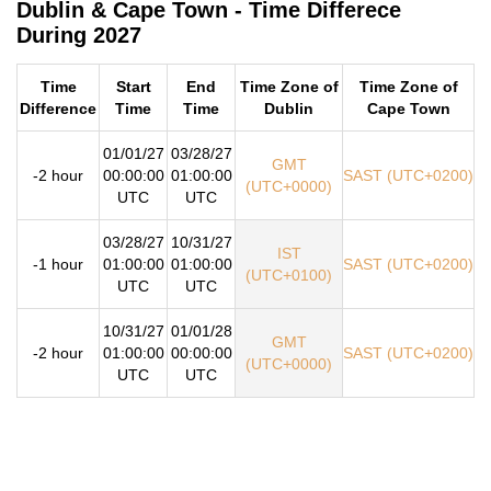
Dublin & Cape Town - Time Differece
During 2027
Time
Start
End
Time Zone of
Time Zone of
Difference
Time
Time
Dublin
Cape Town
01/01/27
03/28/27
GMT
-2 hour
00:00:00
01:00:00
SAST (UTC+0200)
(UTC+0000)
UTC
UTC
03/28/27
10/31/27
IST
-1 hour
01:00:00
01:00:00
SAST (UTC+0200)
(UTC+0100)
UTC
UTC
10/31/27
01/01/28
GMT
-2 hour
01:00:00
00:00:00
SAST (UTC+0200)
(UTC+0000)
UTC
UTC