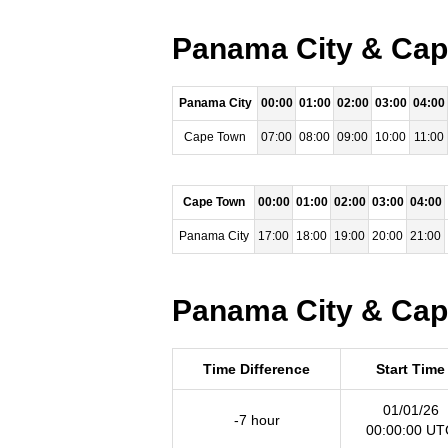
Panama City & Cape
Panama City
00:00
01:00
02:00
03:00
04:00
Cape Town
07:00
08:00
09:00
10:00
11:00
Cape Town
00:00
01:00
02:00
03:00
04:00
Panama City
17:00
18:00
19:00
20:00
21:00
Panama City & Cape
Time Difference
Start Time
01/01/26
-7 hour
00:00:00 UT