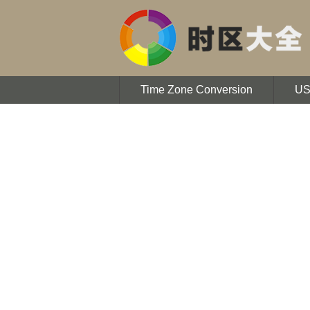
Time Zone Conversion
U