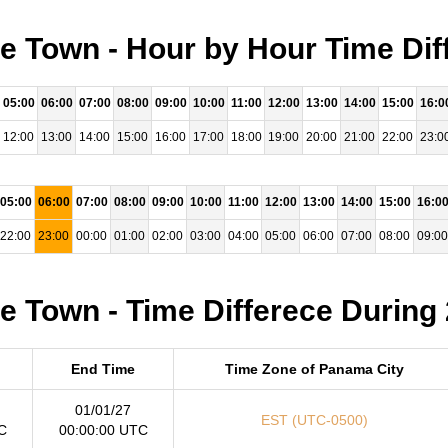
 Town - Hour by Hour Time Dif
05:00
06:00
07:00
08:00
09:00
10:00
11:00
12:00
13:00
14:00
15:00
16:0
12:00
13:00
14:00
15:00
16:00
17:00
18:00
19:00
20:00
21:00
22:00
23:0
05:00
06:00
07:00
08:00
09:00
10:00
11:00
12:00
13:00
14:00
15:00
16:0
22:00
23:00
00:00
01:00
02:00
03:00
04:00
05:00
06:00
07:00
08:00
09:00
 Town - Time Differece During
End Time
Time Zone of Panama City
01/01/27
EST (UTC-0500)
C
00:00:00 UTC