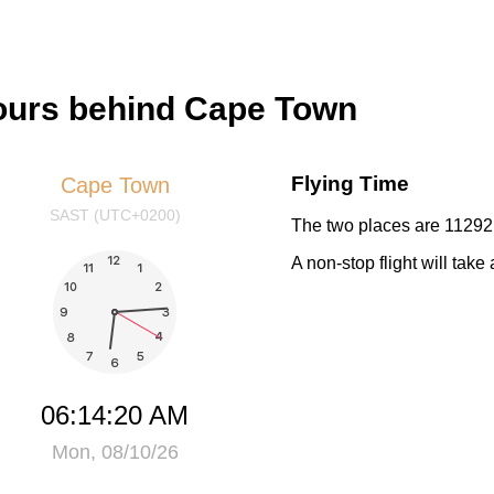
hours behind Cape Town
Flying Time
Cape Town
SAST (UTC+0200)
The two places are 11292 
A non-stop flight will tak
06:14:21 AM
Mon, 08/10/26