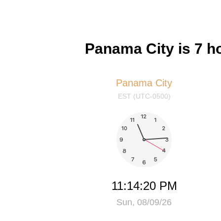
Panama City is 7 
Panama City
EST (UTC-0500)
11:14:21 PM
Sun, 08/09/26