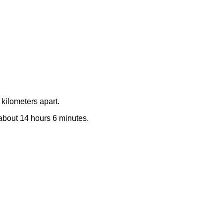
kilometers apart.
e about 14 hours 6 minutes.