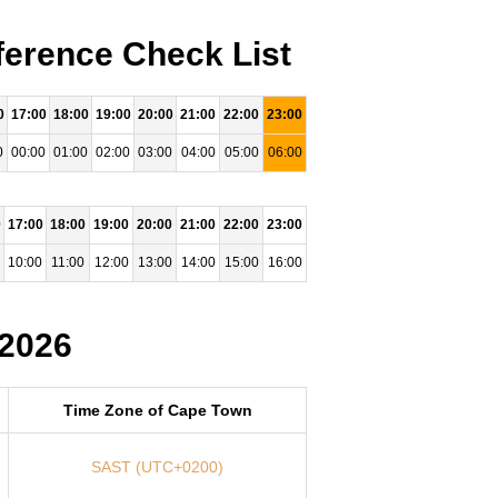
ference Check List
0
17:00
18:00
19:00
20:00
21:00
22:00
23:00
0
00:00
01:00
02:00
03:00
04:00
05:00
06:00
0
17:00
18:00
19:00
20:00
21:00
22:00
23:00
10:00
11:00
12:00
13:00
14:00
15:00
16:00
 2026
Time Zone of Cape Town
SAST (UTC+0200)