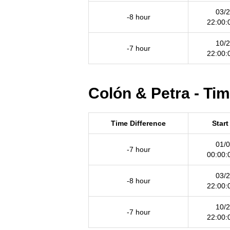
03/2
-8 hour
22:00:
10/2
-7 hour
22:00:
Colón & Petra - Ti
Time Difference
Start
01/0
-7 hour
00:00:
03/2
-8 hour
22:00:
10/2
-7 hour
22:00: