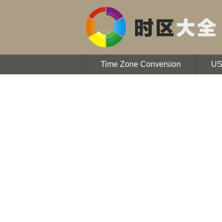
Time Zone Conversion
U