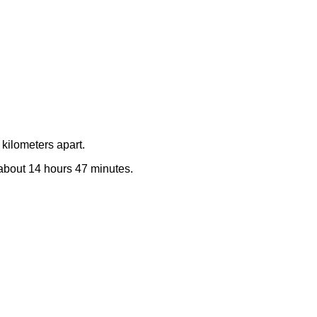
kilometers apart.
e about 14 hours 47 minutes.