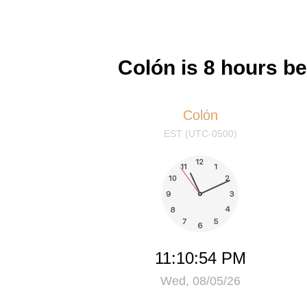
Colón is 8 hours b
Colón
EST (UTC-0500)
11:10:54 PM
Wed, 08/05/26