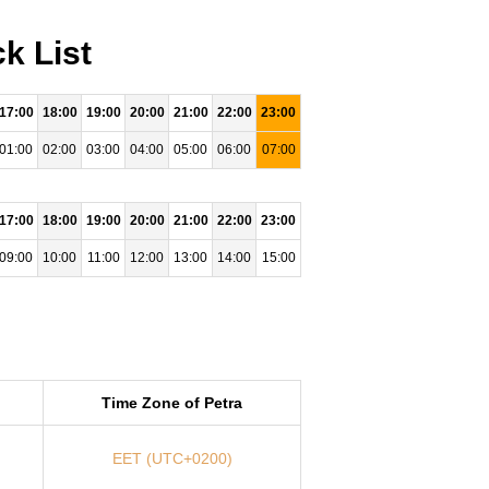
k List
17:00
18:00
19:00
20:00
21:00
22:00
23:00
01:00
02:00
03:00
04:00
05:00
06:00
07:00
17:00
18:00
19:00
20:00
21:00
22:00
23:00
09:00
10:00
11:00
12:00
13:00
14:00
15:00
Time Zone of Petra
EET (UTC+0200)