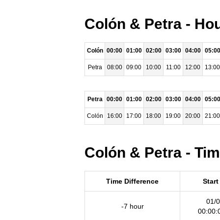
Colón & Petra - Ho
Colón
00:00
01:00
02:00
03:00
04:00
05:0
Petra
08:00
09:00
10:00
11:00
12:00
13:00
Petra
00:00
01:00
02:00
03:00
04:00
05:0
Colón
16:00
17:00
18:00
19:00
20:00
21:00
Colón & Petra - Ti
Time Difference
Start
01/0
-7 hour
00:00: