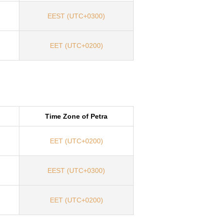
EEST (UTC+0300)
EET (UTC+0200)
Time Zone of Petra
EET (UTC+0200)
EEST (UTC+0300)
EET (UTC+0200)