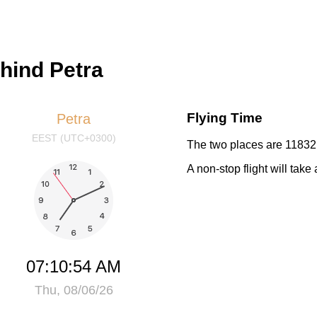
ehind Petra
Flying Time
Petra
EEST (UTC+0300)
The two places are 11832 
A non-stop flight will tak
07:10:54 AM
Thu, 08/06/26