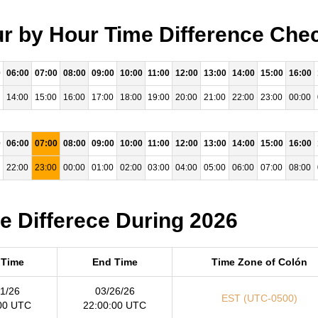
ur by Hour Time Difference Chec
0
06:00
07:00
08:00
09:00
10:00
11:00
12:00
13:00
14:00
15:00
16:00
14:00
15:00
16:00
17:00
18:00
19:00
20:00
21:00
22:00
23:00
00:00
0
06:00
07:00
08:00
09:00
10:00
11:00
12:00
13:00
14:00
15:00
16:00
22:00
23:00
00:00
01:00
02:00
03:00
04:00
05:00
06:00
07:00
08:00
me Differece During 2026
 Time
End Time
Time Zone of Colón
1/26
03/26/26
EST (UTC-0500)
00 UTC
22:00:00 UTC