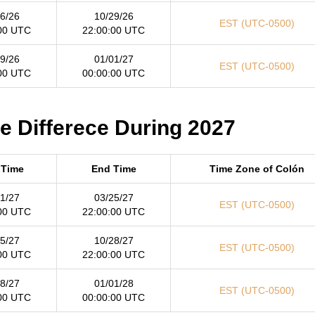
6/26
10/29/26
EST (UTC-0500)
00 UTC
22:00:00 UTC
9/26
01/01/27
EST (UTC-0500)
00 UTC
00:00:00 UTC
me Differece During 2027
 Time
End Time
Time Zone of Colón
1/27
03/25/27
EST (UTC-0500)
00 UTC
22:00:00 UTC
5/27
10/28/27
EST (UTC-0500)
00 UTC
22:00:00 UTC
8/27
01/01/28
EST (UTC-0500)
00 UTC
00:00:00 UTC