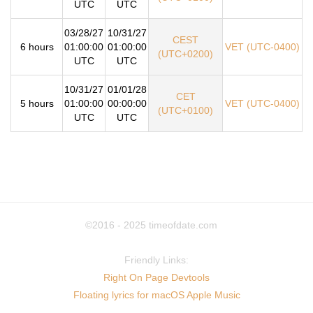
UTC
UTC
03/28/27
10/31/27
CEST
6 hours
01:00:00
01:00:00
VET (UTC-0400)
(UTC+0200)
UTC
UTC
10/31/27
01/01/28
CET
5 hours
01:00:00
00:00:00
VET (UTC-0400)
(UTC+0100)
UTC
UTC
©2016 - 2025
timeofdate.com
Friendly Links:
Right On Page Devtools
Floating lyrics for macOS Apple Music