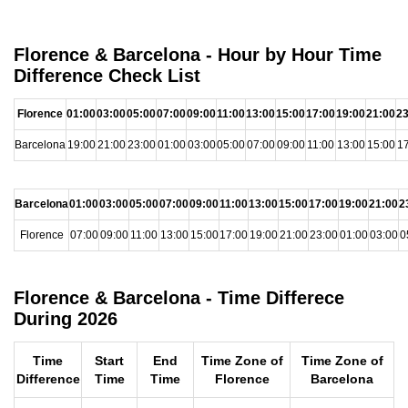
Florence & Barcelona - Hour by Hour Time
Difference Check List
Florence
01:00
03:00
05:00
07:00
09:00
11:00
13:00
15:00
17:00
19:00
21:00
23
Barcelona
19:00
21:00
23:00
01:00
03:00
05:00
07:00
09:00
11:00
13:00
15:00
17
Barcelona
01:00
03:00
05:00
07:00
09:00
11:00
13:00
15:00
17:00
19:00
21:00
2
Florence
07:00
09:00
11:00
13:00
15:00
17:00
19:00
21:00
23:00
01:00
03:00
0
Florence & Barcelona - Time Differece
During 2026
Time
Start
End
Time Zone of
Time Zone of
Difference
Time
Time
Florence
Barcelona