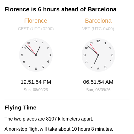
Florence is 6 hours ahead of Barcelona
Florence
Barcelona
CEST (UTC+0200)
VET (UTC-0400)
12:51:54 PM
06:51:54 AM
Sun, 08/09/26
Sun, 08/09/26
Flying Time
The two places are 8107 kilometers apart.
A non-stop flight will take about 10 hours 8 minutes.