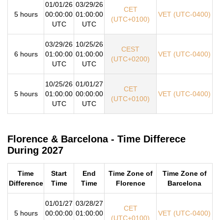
01/01/26
03/29/26
CET
5 hours
00:00:00
01:00:00
VET (UTC-0400)
(UTC+0100)
UTC
UTC
03/29/26
10/25/26
CEST
6 hours
01:00:00
01:00:00
VET (UTC-0400)
(UTC+0200)
UTC
UTC
10/25/26
01/01/27
CET
5 hours
01:00:00
00:00:00
VET (UTC-0400)
(UTC+0100)
UTC
UTC
Florence & Barcelona - Time Differece
During 2027
Time
Start
End
Time Zone of
Time Zone of
Difference
Time
Time
Florence
Barcelona
01/01/27
03/28/27
CET
5 hours
00:00:00
01:00:00
VET (UTC-0400)
(UTC+0100)