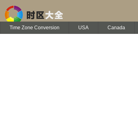
Time Zone Conversion
USA
Canada