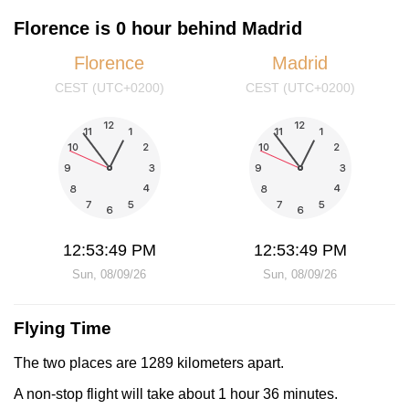
Florence is 0 hour behind Madrid
Florence
Madrid
CEST (UTC+0200)
CEST (UTC+0200)
12:53:49 PM
12:53:49 PM
Sun, 08/09/26
Sun, 08/09/26
Flying Time
The two places are 1289 kilometers apart.
A non-stop flight will take about 1 hour 36 minutes.