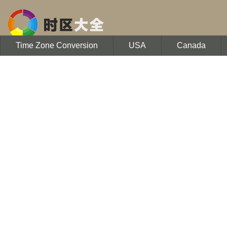
Time Zone Conversion
USA
Canada