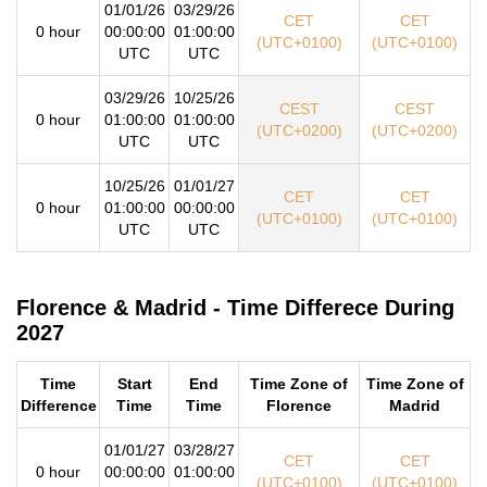
01/01/26
03/29/26
CET
CET
0 hour
00:00:00
01:00:00
(UTC+0100)
(UTC+0100)
UTC
UTC
03/29/26
10/25/26
CEST
CEST
0 hour
01:00:00
01:00:00
(UTC+0200)
(UTC+0200)
UTC
UTC
10/25/26
01/01/27
CET
CET
0 hour
01:00:00
00:00:00
(UTC+0100)
(UTC+0100)
UTC
UTC
Florence & Madrid - Time Differece During
2027
Time
Start
End
Time Zone of
Time Zone of
Difference
Time
Time
Florence
Madrid
01/01/27
03/28/27
CET
CET
0 hour
00:00:00
01:00:00
(UTC+0100)
(UTC+0100)