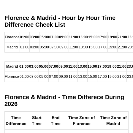
Florence & Madrid - Hour by Hour Time
Difference Check List
Florence
01:00
03:00
05:00
07:00
09:00
11:00
13:00
15:00
17:00
19:00
21:00
23
Madrid
01:00
03:00
05:00
07:00
09:00
11:00
13:00
15:00
17:00
19:00
21:00
23
Madrid
01:00
03:00
05:00
07:00
09:00
11:00
13:00
15:00
17:00
19:00
21:00
23:
Florence
01:00
03:00
05:00
07:00
09:00
11:00
13:00
15:00
17:00
19:00
21:00
23:
Florence & Madrid - Time Differece During
2026
Time
Start
End
Time Zone of
Time Zone of
Difference
Time
Time
Florence
Madrid