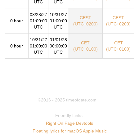
UTC
UTC
03/28/27
10/31/27
CEST
CEST
0 hour
01:00:00
01:00:00
(UTC+0200)
(UTC+0200)
UTC
UTC
10/31/27
01/01/28
CET
CET
0 hour
01:00:00
00:00:00
(UTC+0100)
(UTC+0100)
UTC
UTC
©2016 - 2025
timeofdate.com
Friendly Links:
Right On Page Devtools
Floating lyrics for macOS Apple Music