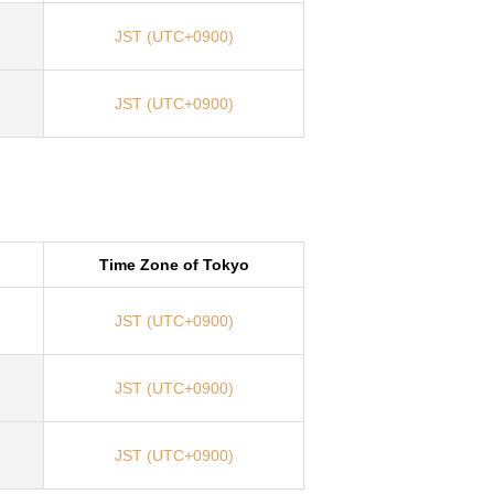
JST (UTC+0900)
JST (UTC+0900)
Time Zone of Tokyo
JST (UTC+0900)
JST (UTC+0900)
JST (UTC+0900)