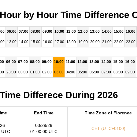
 Hour by Hour Time Difference 
:00
06:00
07:00
08:00
09:00
10:00
11:00
12:00
13:00
14:00
15:00
16:00
:00
13:00
14:00
15:00
16:00
17:00
18:00
19:00
20:00
21:00
22:00
23:00
:00
06:00
07:00
08:00
09:00
10:00
11:00
12:00
13:00
14:00
15:00
16:00
:00
23:00
00:00
01:00
02:00
03:00
04:00
05:00
06:00
07:00
08:00
09:00
 Time Differece During 2026
Time
End Time
Time Zone of Florence
/26
03/29/26
CET (UTC+0100)
0 UTC
01:00:00 UTC