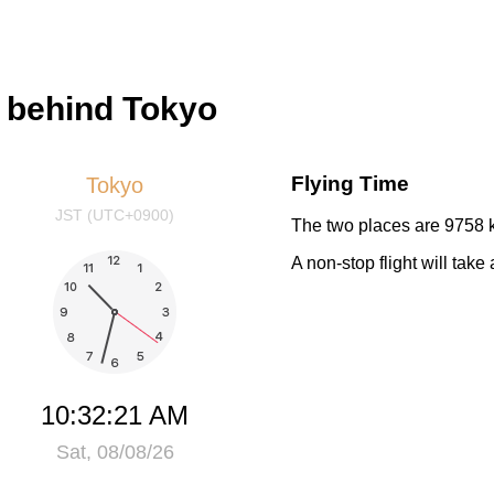
s behind Tokyo
Flying Time
Tokyo
JST (UTC+0900)
The two places are 9758 k
A non-stop flight will tak
10:32:21 AM
Sat, 08/08/26