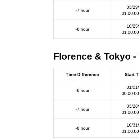
03/29
-7 hour
01:00:0
10/25
-8 hour
01:00:0
Florence & Tokyo -
Time Difference
Start 
01/01
-8 hour
00:00:0
03/28
-7 hour
01:00:0
10/31
-8 hour
01:00:0