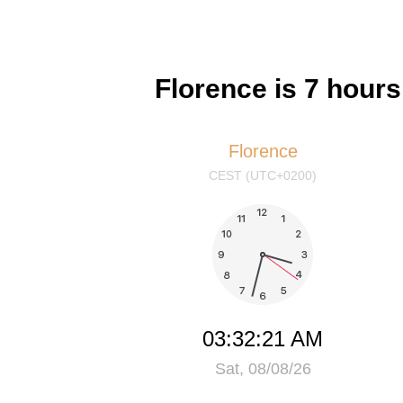
Florence is 7 hour
Florence
CEST (UTC+0200)
03:32:21 AM
Sat, 08/08/26