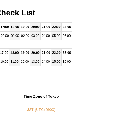
Check List
17:00
18:00
19:00
20:00
21:00
22:00
23:00
00:00
01:00
02:00
03:00
04:00
05:00
06:00
17:00
18:00
19:00
20:00
21:00
22:00
23:00
10:00
11:00
12:00
13:00
14:00
15:00
16:00
Time Zone of Tokyo
JST (UTC+0900)