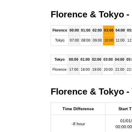
Florence & Tokyo -
Florence
00:00
01:00
02:00
03:00
04:00
05
Tokyo
07:00
08:00
09:00
10:00
11:00
12
Tokyo
00:00
01:00
02:00
03:00
04:00
05
Florence
17:00
18:00
19:00
20:00
21:00
22
Florence & Tokyo -
Time Difference
Start 
01/01
-8 hour
00:00:0