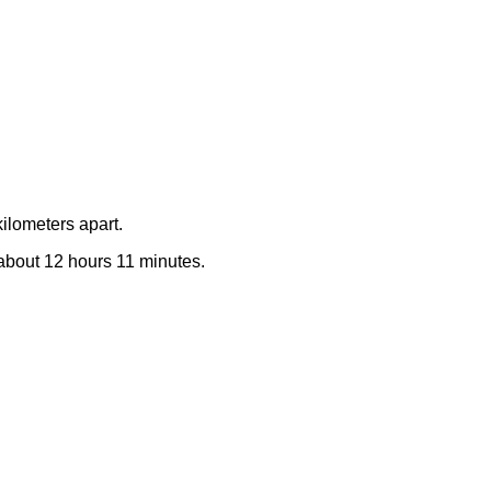
ilometers apart.
e about 12 hours 11 minutes.