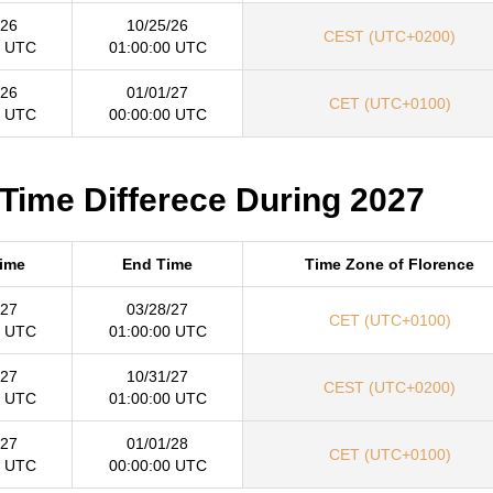
/26
10/25/26
CEST (UTC+0200)
0 UTC
01:00:00 UTC
/26
01/01/27
CET (UTC+0100)
0 UTC
00:00:00 UTC
 Time Differece During 2027
Time
End Time
Time Zone of Florence
/27
03/28/27
CET (UTC+0100)
0 UTC
01:00:00 UTC
/27
10/31/27
CEST (UTC+0200)
0 UTC
01:00:00 UTC
/27
01/01/28
CET (UTC+0100)
0 UTC
00:00:00 UTC