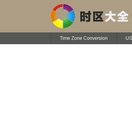
Time Zone Conversion
U