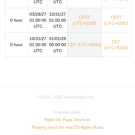
UTC
UTC
03/28/27
10/31/27
CEST
CEST
0 hour
01:00:00
01:00:00
(UTC+0200)
(UTC+0200)
UTC
UTC
10/31/27
01/01/28
CET
0 hour
01:00:00
00:00:00
CET (UTC+0100)
(UTC+0100)
UTC
UTC
©2016 - 2025
timeofdate.com
Friendly Links:
Right On Page Devtools
Floating lyrics for macOS Apple Music