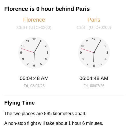
Florence is 0 hour behind Paris
Florence
Paris
CEST (UTC+0200)
CEST (UTC+0200)
06:04:48 AM
06:04:48 AM
Fri, 08/07/26
Fri, 08/07/26
Flying Time
The two places are 885 kilometers apart.
A non-stop flight will take about 1 hour 6 minutes.