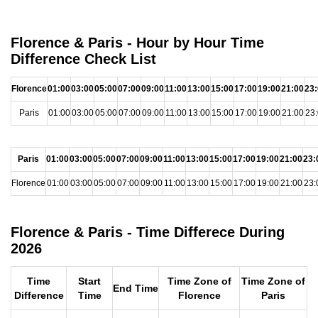
Florence & Paris - Hour by Hour Time
Difference Check List
Florence
01:00
03:00
05:00
07:00
09:00
11:00
13:00
15:00
17:00
19:00
21:00
23
Paris
01:00
03:00
05:00
07:00
09:00
11:00
13:00
15:00
17:00
19:00
21:00
23
Paris
01:00
03:00
05:00
07:00
09:00
11:00
13:00
15:00
17:00
19:00
21:00
23:
Florence
01:00
03:00
05:00
07:00
09:00
11:00
13:00
15:00
17:00
19:00
21:00
23:
Florence & Paris - Time Differece During
2026
Time
Start
Time Zone of
Time Zone of
End Time
Difference
Time
Florence
Paris