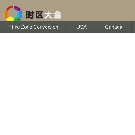
Time Zone Conversion
USA
Canada