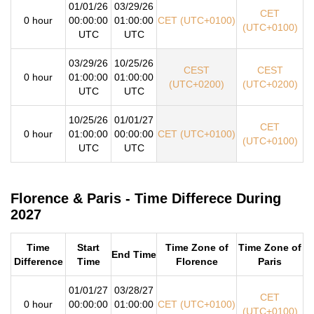
01/01/26
03/29/26
CET
0 hour
00:00:00
01:00:00
CET (UTC+0100)
(UTC+0100)
UTC
UTC
03/29/26
10/25/26
CEST
CEST
0 hour
01:00:00
01:00:00
(UTC+0200)
(UTC+0200)
UTC
UTC
10/25/26
01/01/27
CET
0 hour
01:00:00
00:00:00
CET (UTC+0100)
(UTC+0100)
UTC
UTC
Florence & Paris - Time Differece During
2027
Time
Start
Time Zone of
Time Zone of
End Time
Difference
Time
Florence
Paris
01/01/27
03/28/27
CET
0 hour
00:00:00
01:00:00
CET (UTC+0100)
(UTC+0100)