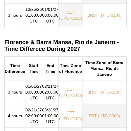
10/25/26
01/01/27
CET
3 hours
01:00:00
00:00:00
BRST (UTC-0200)
(UTC+0100)
UTC
UTC
Florence & Barra Mansa, Rio de Janeiro -
Time Differece During 2027
Time Zone of Barra
Time
Start
End
Time Zone
Mansa, Rio de
Difference
Time
Time
of Florence
Janeiro
01/01/27
02/21/27
CET
3 hours
00:00:00
02:00:00
BRST (UTC-0200)
(UTC+0100)
UTC
UTC
02/21/27
03/28/27
CET
4 hours
02:00:00
01:00:00
BRT (UTC-0300)
(UTC+0100)
UTC
UTC