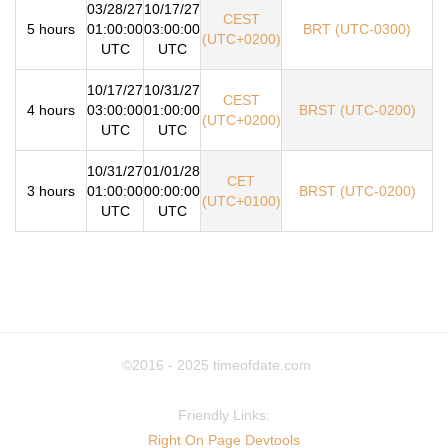
03/28/27
10/17/27
CEST
5 hours
01:00:00
03:00:00
BRT (UTC-0300)
(UTC+0200)
UTC
UTC
10/17/27
10/31/27
CEST
4 hours
03:00:00
01:00:00
BRST (UTC-0200)
(UTC+0200)
UTC
UTC
10/31/27
01/01/28
CET
3 hours
01:00:00
00:00:00
BRST (UTC-0200)
(UTC+0100)
UTC
UTC
©2016 - 2025
timeofdate.com
Friendly Links:
Right On Page Devtools