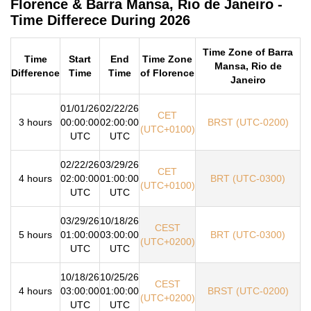
Florence & Barra Mansa, Rio de Janeiro -
Time Differece During 2026
Time Zone of Barra
Time
Start
End
Time Zone
Mansa, Rio de
Difference
Time
Time
of Florence
Janeiro
01/01/26
02/22/26
CET
3 hours
00:00:00
02:00:00
BRST (UTC-0200)
(UTC+0100)
UTC
UTC
02/22/26
03/29/26
CET
4 hours
02:00:00
01:00:00
BRT (UTC-0300)
(UTC+0100)
UTC
UTC
03/29/26
10/18/26
CEST
5 hours
01:00:00
03:00:00
BRT (UTC-0300)
(UTC+0200)
UTC
UTC
10/18/26
10/25/26
CEST
4 hours
03:00:00
01:00:00
BRST (UTC-0200)
(UTC+0200)
UTC
UTC