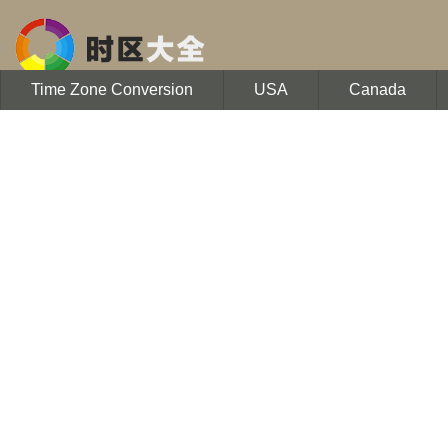
Time Zone Conversion
USA
Canada