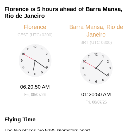
Florence is 5 hours ahead of Barra Mansa,
Rio de Janeiro
Florence
Barra Mansa, Rio de
Janeiro
CEST (UTC+0200)
BRT (UTC-0300)
06:20:50 AM
01:20:50 AM
Fri, 08/07/26
Fri, 08/07/26
Flying Time
The two places are 9285 kilometers apart.