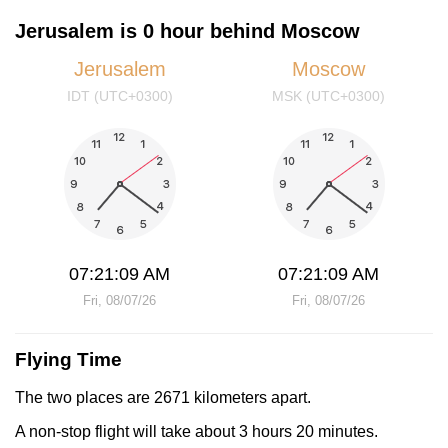
Jerusalem is 0 hour behind Moscow
Jerusalem
Moscow
IDT (UTC+0300)
MSK (UTC+0300)
07:21:09 AM
07:21:09 AM
Fri, 08/07/26
Fri, 08/07/26
Flying Time
The two places are 2671 kilometers apart.
A non-stop flight will take about 3 hours 20 minutes.