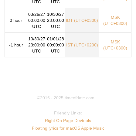
UTC
UTC
03/26/27
10/30/27
MSK
0 hour
00:00:00
23:00:00
IDT (UTC+0300)
(UTC+0300)
UTC
UTC
10/30/27
01/01/28
MSK
-1 hour
23:00:00
00:00:00
IST (UTC+0200)
(UTC+0300)
UTC
UTC
©2016 - 2025
timeofdate.com
Friendly Links:
Right On Page Devtools
Floating lyrics for macOS Apple Music