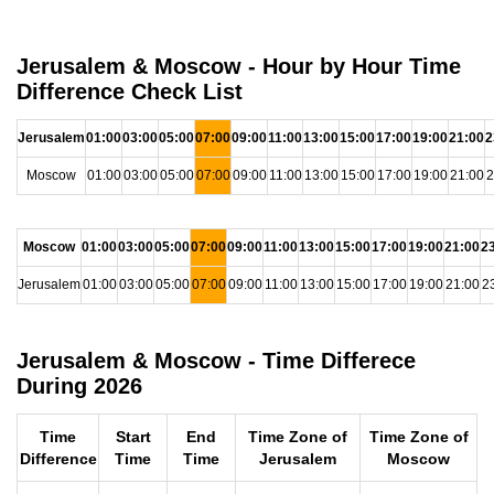
Jerusalem & Moscow - Hour by Hour Time
Difference Check List
Jerusalem
01:00
03:00
05:00
07:00
09:00
11:00
13:00
15:00
17:00
19:00
21:00
2
Moscow
01:00
03:00
05:00
07:00
09:00
11:00
13:00
15:00
17:00
19:00
21:00
2
Moscow
01:00
03:00
05:00
07:00
09:00
11:00
13:00
15:00
17:00
19:00
21:00
2
Jerusalem
01:00
03:00
05:00
07:00
09:00
11:00
13:00
15:00
17:00
19:00
21:00
2
Jerusalem & Moscow - Time Differece
During 2026
Time
Start
End
Time Zone of
Time Zone of
Difference
Time
Time
Jerusalem
Moscow