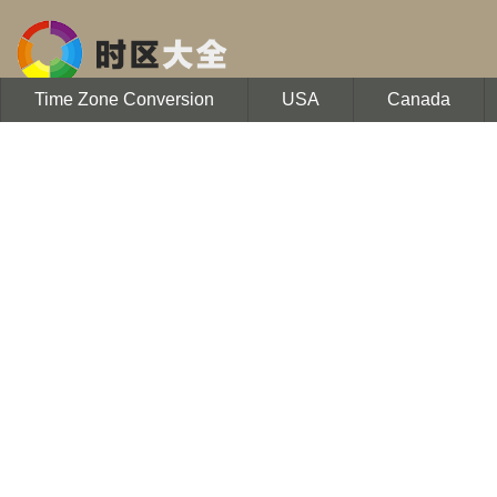
Time Zone Conversion
USA
Canada