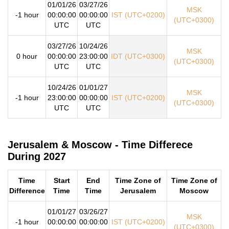
01/01/26
03/27/26
MSK
-1 hour
00:00:00
00:00:00
IST (UTC+0200)
(UTC+0300)
UTC
UTC
03/27/26
10/24/26
MSK
0 hour
00:00:00
23:00:00
IDT (UTC+0300)
(UTC+0300)
UTC
UTC
10/24/26
01/01/27
MSK
-1 hour
23:00:00
00:00:00
IST (UTC+0200)
(UTC+0300)
UTC
UTC
Jerusalem & Moscow - Time Differece
During 2027
Time
Start
End
Time Zone of
Time Zone of
Difference
Time
Time
Jerusalem
Moscow
01/01/27
03/26/27
MSK
-1 hour
00:00:00
00:00:00
IST (UTC+0200)
(UTC+0300)