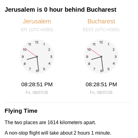
Jerusalem is 0 hour behind Bucharest
Jerusalem
Bucharest
IDT (UTC+0300)
EEST (UTC+0300)
08:28:51 PM
08:28:51 PM
Fri, 08/07/26
Fri, 08/07/26
Flying Time
The two places are 1614 kilometers apart.
A non-stop flight will take about 2 hours 1 minute.