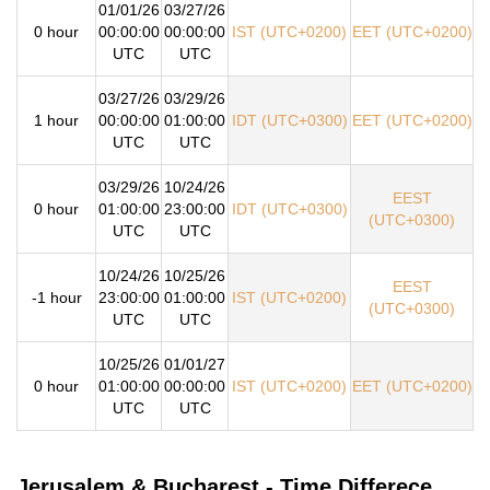
01/01/26
03/27/26
0 hour
00:00:00
00:00:00
IST (UTC+0200)
EET (UTC+0200)
UTC
UTC
03/27/26
03/29/26
1 hour
00:00:00
01:00:00
IDT (UTC+0300)
EET (UTC+0200)
UTC
UTC
03/29/26
10/24/26
EEST
0 hour
01:00:00
23:00:00
IDT (UTC+0300)
(UTC+0300)
UTC
UTC
10/24/26
10/25/26
EEST
-1 hour
23:00:00
01:00:00
IST (UTC+0200)
(UTC+0300)
UTC
UTC
10/25/26
01/01/27
0 hour
01:00:00
00:00:00
IST (UTC+0200)
EET (UTC+0200)
UTC
UTC
Jerusalem & Bucharest - Time Differece