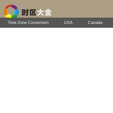
Time Zone Conversion
USA
Canada