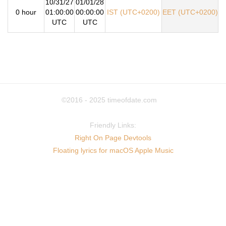
10/31/27
01/01/28
0 hour
01:00:00
00:00:00
IST (UTC+0200)
EET (UTC+0200)
UTC
UTC
©2016 - 2025
timeofdate.com
Friendly Links:
Right On Page Devtools
Floating lyrics for macOS Apple Music