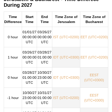
During 2027
Time
Start
End
Time Zone of
Time Zone of
Difference
Time
Time
Jerusalem
Bucharest
01/01/27
03/26/27
0 hour
00:00:00
00:00:00
IST (UTC+0200)
EET (UTC+0200)
UTC
UTC
03/26/27
03/28/27
1 hour
00:00:00
01:00:00
IDT (UTC+0300)
EET (UTC+0200)
UTC
UTC
03/28/27
10/30/27
EEST
0 hour
01:00:00
23:00:00
IDT (UTC+0300)
(UTC+0300)
UTC
UTC
10/30/27
10/31/27
EEST
-1 hour
23:00:00
01:00:00
IST (UTC+0200)
(UTC+0300)
UTC
UTC