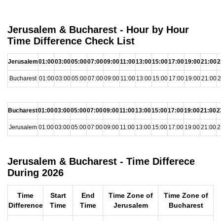
Jerusalem & Bucharest - Hour by Hour
Time Difference Check List
Jerusalem
01:00
03:00
05:00
07:00
09:00
11:00
13:00
15:00
17:00
19:00
21:00
2
Bucharest
01:00
03:00
05:00
07:00
09:00
11:00
13:00
15:00
17:00
19:00
21:00
2
Bucharest
01:00
03:00
05:00
07:00
09:00
11:00
13:00
15:00
17:00
19:00
21:00
2
Jerusalem
01:00
03:00
05:00
07:00
09:00
11:00
13:00
15:00
17:00
19:00
21:00
2
Jerusalem & Bucharest - Time Differece
During 2026
Time
Start
End
Time Zone of
Time Zone of
Difference
Time
Time
Jerusalem
Bucharest