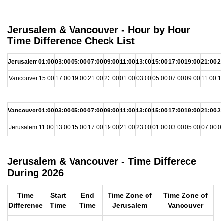
Jerusalem & Vancouver - Hour by Hour
Time Difference Check List
Jerusalem
01:00
03:00
05:00
07:00
09:00
11:00
13:00
15:00
17:00
19:00
21:00
2
Vancouver
15:00
17:00
19:00
21:00
23:00
01:00
03:00
05:00
07:00
09:00
11:00
1
Vancouver
01:00
03:00
05:00
07:00
09:00
11:00
13:00
15:00
17:00
19:00
21:00
2
Jerusalem
11:00
13:00
15:00
17:00
19:00
21:00
23:00
01:00
03:00
05:00
07:00
0
Jerusalem & Vancouver - Time Differece
During 2026
Time
Start
End
Time Zone of
Time Zone of
Difference
Time
Time
Jerusalem
Vancouver