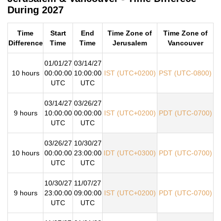
During 2027
Time
Start
End
Time Zone of
Time Zone of
Difference
Time
Time
Jerusalem
Vancouver
01/01/27
03/14/27
10 hours
00:00:00
10:00:00
IST (UTC+0200)
PST (UTC-0800)
UTC
UTC
03/14/27
03/26/27
9 hours
10:00:00
00:00:00
IST (UTC+0200)
PDT (UTC-0700)
UTC
UTC
03/26/27
10/30/27
10 hours
00:00:00
23:00:00
IDT (UTC+0300)
PDT (UTC-0700)
UTC
UTC
10/30/27
11/07/27
9 hours
23:00:00
09:00:00
IST (UTC+0200)
PDT (UTC-0700)
UTC
UTC