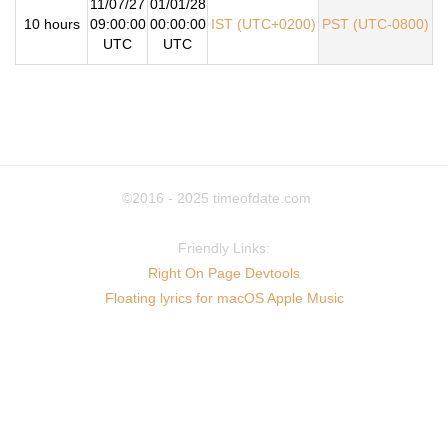
11/07/27
01/01/28
10 hours
09:00:00
00:00:00
IST (UTC+0200)
PST (UTC-0800)
UTC
UTC
©2016 - 2025
timeofdate.com
Friendly Links:
Right On Page Devtools
Floating lyrics for macOS Apple Music