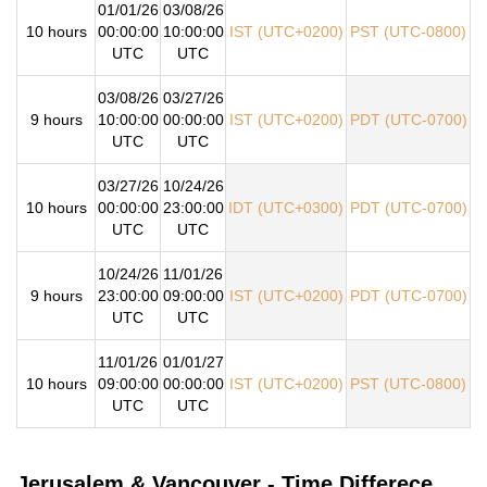
01/01/26
03/08/26
10 hours
00:00:00
10:00:00
IST (UTC+0200)
PST (UTC-0800)
UTC
UTC
03/08/26
03/27/26
9 hours
10:00:00
00:00:00
IST (UTC+0200)
PDT (UTC-0700)
UTC
UTC
03/27/26
10/24/26
10 hours
00:00:00
23:00:00
IDT (UTC+0300)
PDT (UTC-0700)
UTC
UTC
10/24/26
11/01/26
9 hours
23:00:00
09:00:00
IST (UTC+0200)
PDT (UTC-0700)
UTC
UTC
11/01/26
01/01/27
10 hours
09:00:00
00:00:00
IST (UTC+0200)
PST (UTC-0800)
UTC
UTC
Jerusalem & Vancouver - Time Differece