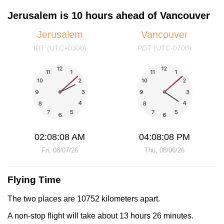
Jerusalem is 10 hours ahead of Vancouver
Jerusalem
Vancouver
IDT (UTC+0300)
PDT (UTC-0700)
02:08:08 AM
04:08:08 PM
Fri, 08/07/26
Thu, 08/06/26
Flying Time
The two places are 10752 kilometers apart.
A non-stop flight will take about 13 hours 26 minutes.