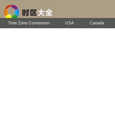
Time Zone Conversion
USA
Canada