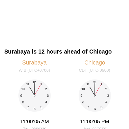
Surabaya is 12 hours ahead of Chicago
Surabaya
Chicago
WIB (UTC+0700)
CDT (UTC-0500)
11:00:05 AM
11:00:05 PM