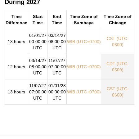
During 2027
Time
Start
End
Time Zone of
Time Zone of
Difference
Time
Time
Surabaya
Chicago
01/01/27
03/14/27
CST (UTC-
13 hours
00:00:00
08:00:00
WIB (UTC+0700)
0600)
UTC
UTC
03/14/27
11/07/27
CDT (UTC-
12 hours
08:00:00
07:00:00
WIB (UTC+0700)
0500)
UTC
UTC
11/07/27
01/01/28
CST (UTC-
13 hours
07:00:00
00:00:00
WIB (UTC+0700)
0600)
UTC
UTC