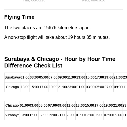
Thu, 08/06/26
Wed, 08/05/26
Flying Time
The two places are 15676 kilometers apart.
A non-stop flight will take about 19 hours 35 minutes.
Surabaya & Chicago - Hour by Hour Time
Difference Check List
Surabaya
01:00
03:00
05:00
07:00
09:00
11:00
13:00
15:00
17:00
19:00
21:00
23
Chicago
13:00
15:00
17:00
19:00
21:00
23:00
01:00
03:00
05:00
07:00
09:00
11
Chicago
01:00
03:00
05:00
07:00
09:00
11:00
13:00
15:00
17:00
19:00
21:00
23
Surabaya
13:00
15:00
17:00
19:00
21:00
23:00
01:00
03:00
05:00
07:00
09:00
11