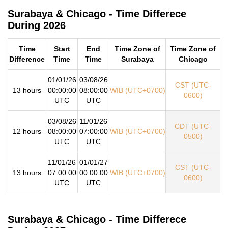
Surabaya & Chicago - Time Differece
During 2026
Time
Start
End
Time Zone of
Time Zone of
Difference
Time
Time
Surabaya
Chicago
01/01/26
03/08/26
CST (UTC-
13 hours
00:00:00
08:00:00
WIB (UTC+0700)
0600)
UTC
UTC
03/08/26
11/01/26
CDT (UTC-
12 hours
08:00:00
07:00:00
WIB (UTC+0700)
0500)
UTC
UTC
11/01/26
01/01/27
CST (UTC-
13 hours
07:00:00
00:00:00
WIB (UTC+0700)
0600)
UTC
UTC
Surabaya & Chicago - Time Differece