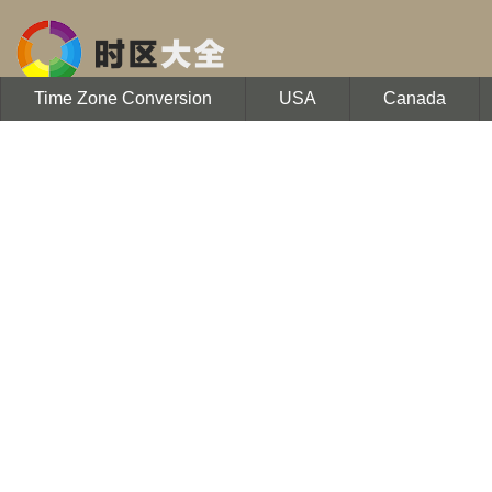
Time Zone Conversion
USA
Canada