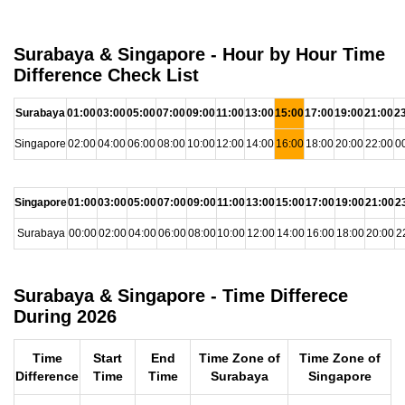
Surabaya & Singapore - Hour by Hour Time
Difference Check List
Surabaya
01:00
03:00
05:00
07:00
09:00
11:00
13:00
15:00
17:00
19:00
21:00
2
Singapore
02:00
04:00
06:00
08:00
10:00
12:00
14:00
16:00
18:00
20:00
22:00
0
Singapore
01:00
03:00
05:00
07:00
09:00
11:00
13:00
15:00
17:00
19:00
21:00
2
Surabaya
00:00
02:00
04:00
06:00
08:00
10:00
12:00
14:00
16:00
18:00
20:00
2
Surabaya & Singapore - Time Differece
During 2026
Time
Start
End
Time Zone of
Time Zone of
Difference
Time
Time
Surabaya
Singapore