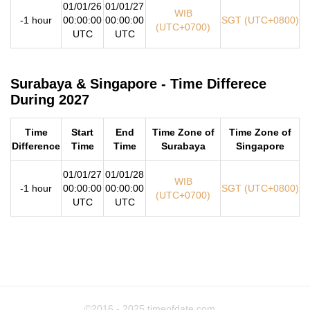
01/01/26
01/01/27
WIB
-1 hour
00:00:00
00:00:00
SGT (UTC+0800)
(UTC+0700)
UTC
UTC
Surabaya & Singapore - Time Differece
During 2027
Time
Start
End
Time Zone of
Time Zone of
Difference
Time
Time
Surabaya
Singapore
01/01/27
01/01/28
WIB
-1 hour
00:00:00
00:00:00
SGT (UTC+0800)
(UTC+0700)
UTC
UTC
©2016 - 2025
timeofdate.com