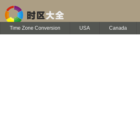
Time Zone Conversion
USA
Canada