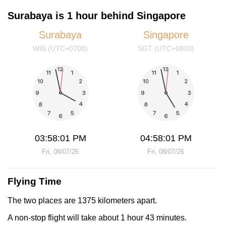
Surabaya is 1 hour behind Singapore
Surabaya
Singapore
WIB (UTC+0700)
SGT (UTC+0800)
03:58:02 PM
04:58:02 PM
Fri, 08/07/26
Fri, 08/07/26
Flying Time
The two places are 1375 kilometers apart.
A non-stop flight will take about 1 hour 43 minutes.