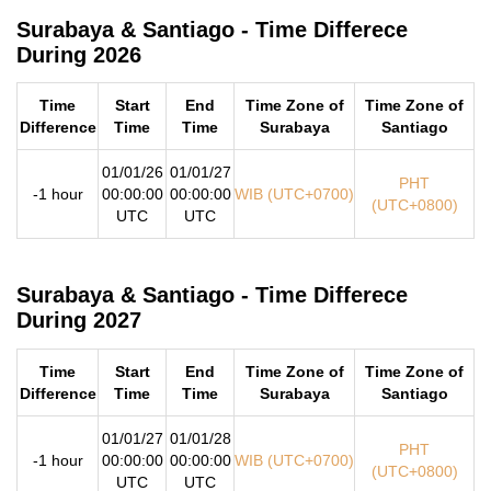
Surabaya & Santiago - Time Differece
During 2026
Time
Start
End
Time Zone of
Time Zone of
Difference
Time
Time
Surabaya
Santiago
01/01/26
01/01/27
PHT
-1 hour
00:00:00
00:00:00
WIB (UTC+0700)
(UTC+0800)
UTC
UTC
Surabaya & Santiago - Time Differece
During 2027
Time
Start
End
Time Zone of
Time Zone of
Difference
Time
Time
Surabaya
Santiago
01/01/27
01/01/28
PHT
-1 hour
00:00:00
00:00:00
WIB (UTC+0700)
(UTC+0800)
UTC
UTC