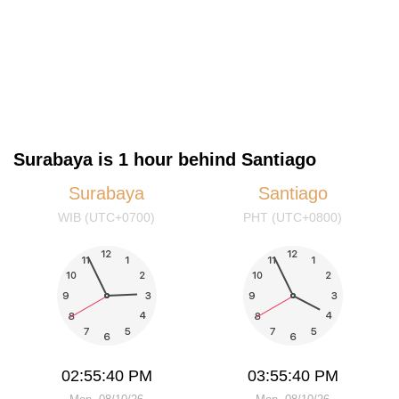
Surabaya is 1 hour behind Santiago
Surabaya
Santiago
WIB (UTC+0700)
PHT (UTC+0800)
02:55:40 PM
03:55:40 PM