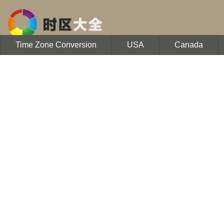
Time Zone Conversion
USA
Canada