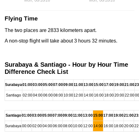
Mon, 08/10/26
Mon, 08/10/26
Flying Time
The two places are 2833 kilometers apart.
A non-stop flight will take about 3 hours 32 minutes.
Surabaya & Santiago - Hour by Hour Time
Difference Check List
Surabaya
01:00
03:00
05:00
07:00
09:00
11:00
13:00
15:00
17:00
19:00
21:00
23
Santiago
02:00
04:00
06:00
08:00
10:00
12:00
14:00
16:00
18:00
20:00
22:00
00
Santiago
01:00
03:00
05:00
07:00
09:00
11:00
13:00
15:00
17:00
19:00
21:00
23
Surabaya
00:00
02:00
04:00
06:00
08:00
10:00
12:00
14:00
16:00
18:00
20:00
22