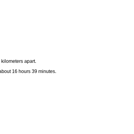
kilometers apart.
e about 16 hours 39 minutes.