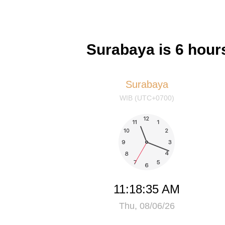
Surabaya is 6 hour
Surabaya
WIB (UTC+0700)
11:18:35 AM
Thu, 08/06/26