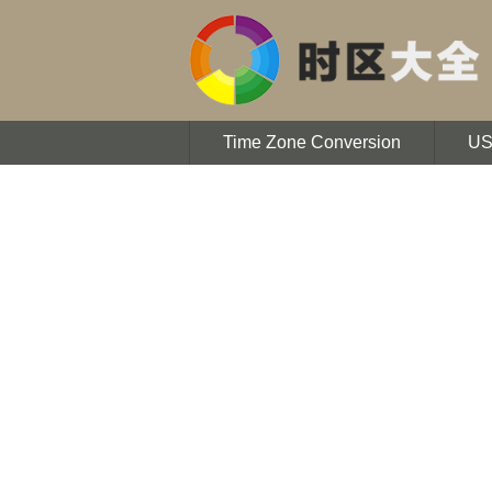
Time Zone Conversion
U