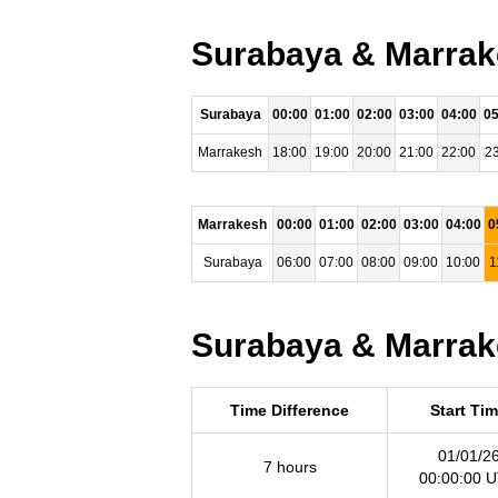
Surabaya & Marrake
Surabaya
00:00
01:00
02:00
03:00
04:00
05
Marrakesh
18:00
19:00
20:00
21:00
22:00
23
Marrakesh
00:00
01:00
02:00
03:00
04:00
0
Surabaya
06:00
07:00
08:00
09:00
10:00
1
Surabaya & Marrake
Time Difference
Start Ti
01/01/2
7 hours
00:00:00 