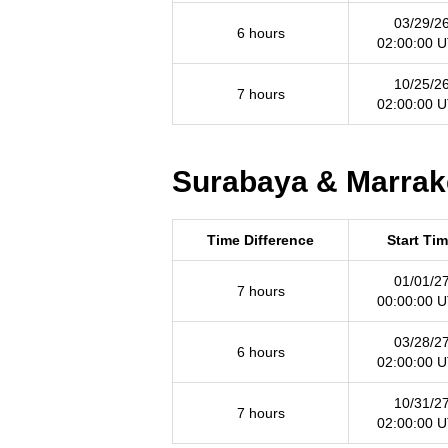
03/29/2
6 hours
02:00:00 
10/25/2
7 hours
02:00:00 
Surabaya & Marrake
Time Difference
Start Ti
01/01/2
7 hours
00:00:00 
03/28/2
6 hours
02:00:00 
10/31/2
7 hours
02:00:00 