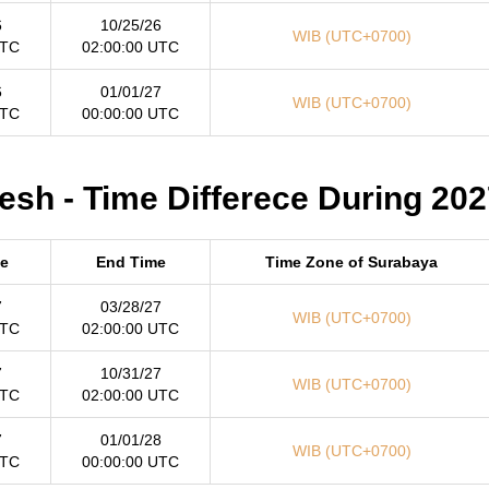
6
10/25/26
WIB (UTC+0700)
UTC
02:00:00 UTC
6
01/01/27
WIB (UTC+0700)
UTC
00:00:00 UTC
sh - Time Differece During 202
me
End Time
Time Zone of Surabaya
7
03/28/27
WIB (UTC+0700)
UTC
02:00:00 UTC
7
10/31/27
WIB (UTC+0700)
UTC
02:00:00 UTC
7
01/01/28
WIB (UTC+0700)
UTC
00:00:00 UTC