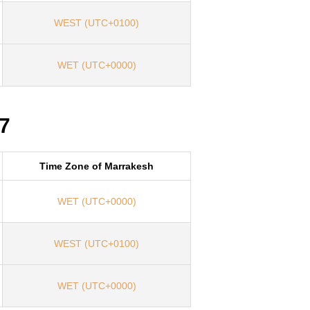
WEST (UTC+0100)
WET (UTC+0000)
7
Time Zone of Marrakesh
WET (UTC+0000)
WEST (UTC+0100)
WET (UTC+0000)