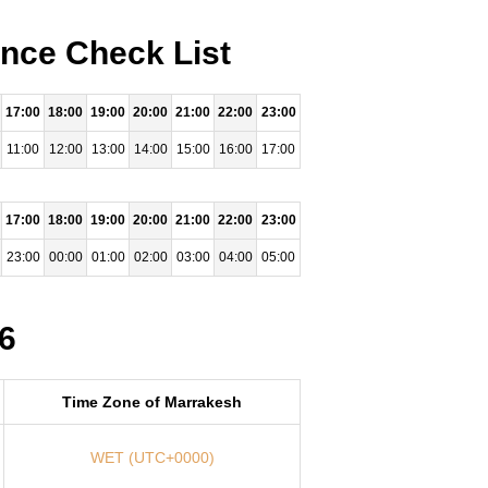
ence Check List
17:00
18:00
19:00
20:00
21:00
22:00
23:00
11:00
12:00
13:00
14:00
15:00
16:00
17:00
17:00
18:00
19:00
20:00
21:00
22:00
23:00
23:00
00:00
01:00
02:00
03:00
04:00
05:00
6
Time Zone of Marrakesh
WET (UTC+0000)