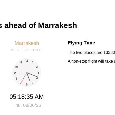
s ahead of Marrakesh
Flying Time
Marrakesh
WEST (UTC+0100)
The two places are 13330 
A non-stop flight will tak
05:18:35 AM
Thu, 08/06/26