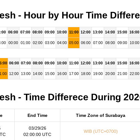
sh - Hour by Hour Time Differ
:00
06:00
07:00
08:00
09:00
10:00
11:00
12:00
13:00
14:00
15:00
16:00
:00
00:00
01:00
02:00
03:00
04:00
05:00
06:00
07:00
08:00
09:00
10:00
5:00
06:00
07:00
08:00
09:00
10:00
11:00
12:00
13:00
14:00
15:00
16:00
1:00
12:00
13:00
14:00
15:00
16:00
17:00
18:00
19:00
20:00
21:00
22:00
sh - Time Differece During 202
me
End Time
Time Zone of Surabaya
6
03/29/26
WIB (UTC+0700)
UTC
02:00:00 UTC