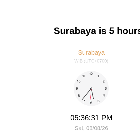
Surabaya is 5 hour
Surabaya
WIB (UTC+0700)
05:36:31 PM
Sat, 08/08/26