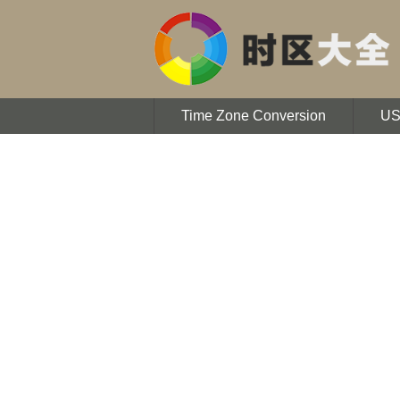
Time Zone Conversion
U