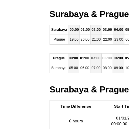
Surabaya & Prague 
Surabaya
00:00
01:00
02:00
03:00
04:00
05
Prague
19:00
20:00
21:00
22:00
23:00
00
Prague
00:00
01:00
02:00
03:00
04:00
05
Surabaya
05:00
06:00
07:00
08:00
09:00
10
Surabaya & Prague 
Time Difference
Start T
01/01/
6 hours
00:00:00