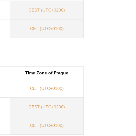
CEST (UTC+0200)
CET (UTC+0100)
Time Zone of Prague
CET (UTC+0100)
CEST (UTC+0200)
CET (UTC+0100)