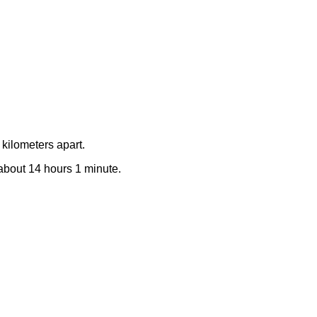
kilometers apart.
e about 14 hours 1 minute.