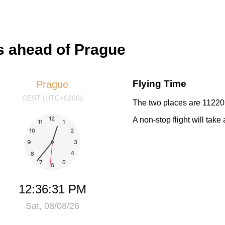
s ahead of Prague
Flying Time
Prague
CEST (UTC+0200)
The two places are 11220 
A non-stop flight will tak
12:36:31 PM
Sat, 08/08/26