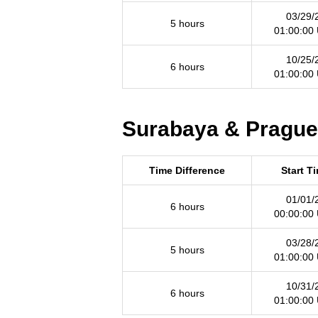
03/29/
5 hours
01:00:00
10/25/
6 hours
01:00:00
Surabaya & Prague 
Time Difference
Start T
01/01/
6 hours
00:00:00
03/28/
5 hours
01:00:00
10/31/
6 hours
01:00:00