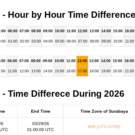
- Hour by Hour Time Difference
:00
06:00
07:00
08:00
09:00
10:00
11:00
12:00
13:00
14:00
15:00
16:00
:00
01:00
02:00
03:00
04:00
05:00
06:00
07:00
08:00
09:00
10:00
11:00
:00
06:00
07:00
08:00
09:00
10:00
11:00
12:00
13:00
14:00
15:00
16:00
:00
11:00
12:00
13:00
14:00
15:00
16:00
17:00
18:00
19:00
20:00
21:00
- Time Differece During 2026
ime
End Time
Time Zone of Surabaya
26
03/29/26
WIB (UTC+0700)
 UTC
01:00:00 UTC