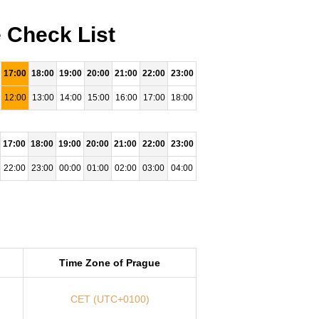
 Check List
17:00
18:00
19:00
20:00
21:00
22:00
23:00
12:00
13:00
14:00
15:00
16:00
17:00
18:00
17:00
18:00
19:00
20:00
21:00
22:00
23:00
22:00
23:00
00:00
01:00
02:00
03:00
04:00
Time Zone of Prague
CET (UTC+0100)