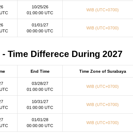
26
10/25/26
WIB (UTC+0700)
 UTC
01:00:00 UTC
26
01/01/27
WIB (UTC+0700)
 UTC
00:00:00 UTC
- Time Differece During 2027
ime
End Time
Time Zone of Surabaya
27
03/28/27
WIB (UTC+0700)
 UTC
01:00:00 UTC
27
10/31/27
WIB (UTC+0700)
 UTC
01:00:00 UTC
27
01/01/28
WIB (UTC+0700)
 UTC
00:00:00 UTC