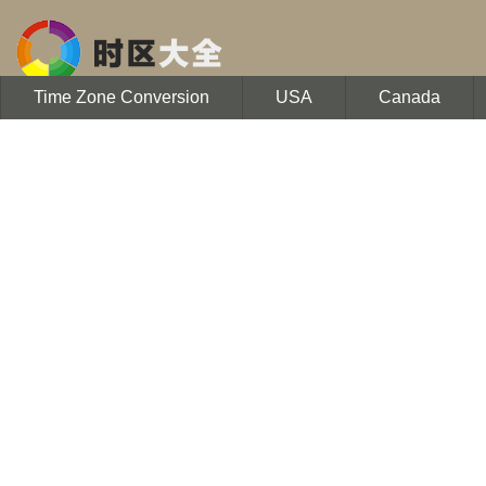
Time Zone Conversion
USA
Canada