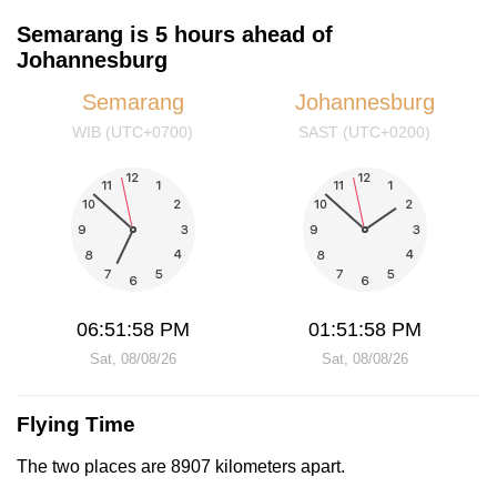
Semarang is 5 hours ahead of
Johannesburg
Semarang
Johannesburg
WIB (UTC+0700)
SAST (UTC+0200)
06:51:58 PM
01:51:58 PM
Sat, 08/08/26
Sat, 08/08/26
Flying Time
The two places are 8907 kilometers apart.