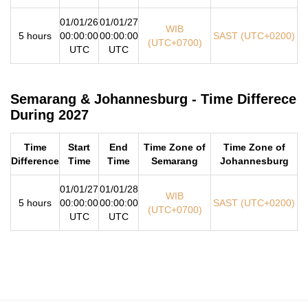
01/01/26
01/01/27
WIB
5 hours
00:00:00
00:00:00
SAST (UTC+0200)
(UTC+0700)
UTC
UTC
Semarang & Johannesburg - Time Differece
During 2027
Time
Start
End
Time Zone of
Time Zone of
Difference
Time
Time
Semarang
Johannesburg
01/01/27
01/01/28
WIB
5 hours
00:00:00
00:00:00
SAST (UTC+0200)
(UTC+0700)
UTC
UTC