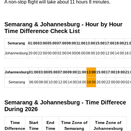
A non-stop flight will take about 11 hours 8 minutes.
Semarang & Johannesburg - Hour by Hour
Time Difference Check List
Semarang
01:00
03:00
05:00
07:00
09:00
11:00
13:00
15:00
17:00
19:00
21:
Johannesburg
20:00
22:00
00:00
02:00
04:00
06:00
08:00
10:00
12:00
14:00
16:
Johannesburg
01:00
03:00
05:00
07:00
09:00
11:00
13:00
15:00
17:00
19:00
21:
Semarang
06:00
08:00
10:00
12:00
14:00
16:00
18:00
20:00
22:00
00:00
02:
Semarang & Johannesburg - Time Differece
During 2026
Time
Start
End
Time Zone of
Time Zone of
Difference
Time
Time
Semarang
Johannesburg